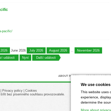
ific
a-pacific/
 2026
June 2026
July 2026
August 2026
...
November 2026
í události
Nyní
Další události
ABOUT PORTAL
ABOUT MAGAZIN
We use cookies
|
Privacy policy
|
Cookies
This website uses c
 šířit bez písemného souhlasu provozovatele.
experience, display
determine the source
More about privacy