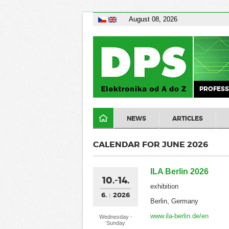
August 08, 2026
PROFESS
NEWS
ARTICLES
CALENDAR FOR JUNE 2026
ILA Berlin 2026
10.-14.
exhibition
6.
2026
Berlin, Germany
www.ila-berlin.de/en
Wednesday -
Sunday