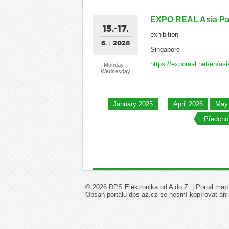
EXPO REAL Asia Pac
15.-17.
exhibition
6.
2026
Singapore
https://exporeal.net/en/asi
Monday -
Wednesday
January 2025
...
April 2026
May
Předchoz
© 2026 DPS Elektronika od A do Z. |
Portal map
Obsah portálu dps-az.cz se nesmí kopírovat ani