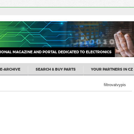
IONAL MAGAZINE AND PORTAL DEDICATED TO ELECTRONICS
E-ARCHIVE
SEARCH & BUY PARTS
YOUR PARTNERS IN CZ 
filtrovatvypis