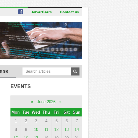
Advertisers
Contact us
& SK
EVENTS
«
June 2026
»
Mon
Tue
Wed
Thu
Fri
Sat
Sun
1
2
3
4
5
6
7
8
9
10
11
12
13
14