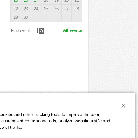
15
16
17
18
19
20
21
22
23
24
25
26
27
28
29
30
All events
E
ADVERTISING
DUE DATES
AUTHORS
×
Powered by:
CLIQUO
&
Binteractive
ookies and other tracking tools to improve the user
 customized content and ads, analyze website traffic and
 of traffic.