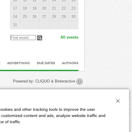
10
11
12
13
14
15
16
17
18
19
20
21
22
23
24
25
26
27
28
29
30
31
All events
E
ADVERTISING
DUE DATES
AUTHORS
Powered by:
CLIQUO
&
Binteractive
×
ookies and other tracking tools to improve the user
 customized content and ads, analyze website traffic and
 of traffic.