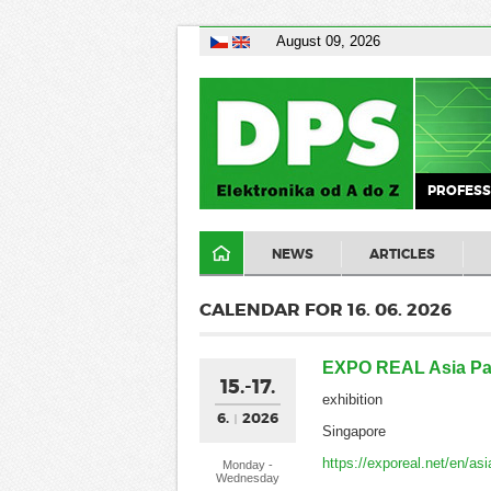
August 09, 2026
PROFESS
NEWS
ARTICLES
CALENDAR FOR 16. 06. 2026
EXPO REAL Asia Pac
15.-17.
exhibition
6.
2026
Singapore
https://exporeal.net/en/asi
Monday -
Wednesday