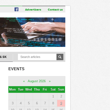
Advertisers
Contact us
& SK
EVENTS
«
August 2026
»
Mon
Tue
Wed
Thu
Fri
Sat
Sun
1
2
3
4
5
6
7
8
9