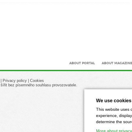
ABOUT PORTAL
ABOUT MAGAZIN
|
Privacy policy
|
Cookies
 šířit bez písemného souhlasu provozovatele.
We use cookies
This website uses c
experience, display
determine the source
More about privacy