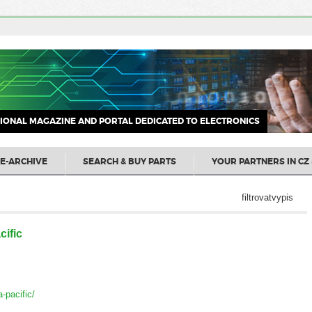
IONAL MAGAZINE AND PORTAL DEDICATED TO ELECTRONICS
E-ARCHIVE
SEARCH & BUY PARTS
YOUR PARTNERS IN CZ 
filtrovatvypis
ific
a-pacific/