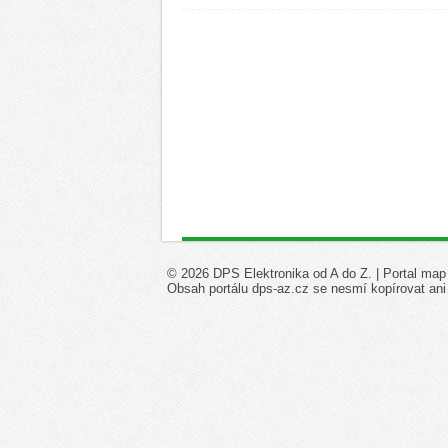
© 2026 DPS Elektronika od A do Z. |
Portal map
Obsah portálu dps-az.cz se nesmí kopírovat ani