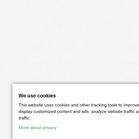
We use cookies
This website uses cookies and other tracking tools to improv
display customized content and ads, analyze website traffic 
traffic.
More about privacy