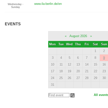
www.ila-berlin.de/en
Wednesday -
Sunday
EVENTS
«
August 2026
»
Mon
Tue
Wed
Thu
Fri
Sat
Sun
1
2
3
4
5
6
7
8
9
10
11
12
13
14
15
16
17
18
19
20
21
22
23
24
25
26
27
28
29
30
31
All event