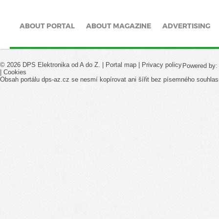
ABOUT PORTAL
ABOUT MAGAZINE
ADVERTISING
© 2026 DPS Elektronika od A do Z. |
Portal map
|
Privacy policy
Powered by
|
Cookies
Obsah portálu dps-az.cz se nesmí kopírovat ani šířit bez písemného souhlas