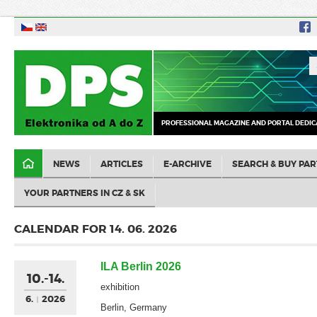
PROFESSIONAL MAGAZINE AND PORTAL DEDIC
NEWS
ARTICLES
E-ARCHIVE
SEARCH & BUY PAR
YOUR PARTNERS IN CZ & SK
CALENDAR FOR 14. 06. 2026
ILA Berlin 2026
10.-14.
exhibition
6.
2026
Berlin, Germany