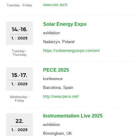
www.ces.tech
Tuesday - Friday
Solar Energy Expo
14.-16.
exhibition
1.
2025
Nadarzyn, Poland
https://solarenergyexpo.com/en/
Tuesday -
Thursday
PECE 2025
15.-17.
konference
1.
2025
Barcelona, Spain
http://www.pece.net/
Wednesday -
Friday
Instrumentation Live 2025
22.
exhibition
1.
2025
Birmingham, UK