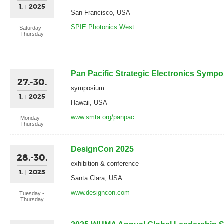
1.
2025
San Francisco, USA
SPIE Photonics West
Saturday -
Thursday
Pan Pacific Strategic Electronics Symp
27.-30.
symposium
1.
2025
Hawaii, USA
www.smta.org/panpac
Monday -
Thursday
DesignCon 2025
28.-30.
exhibition & conference
1.
2025
Santa Clara, USA
www.designcon.com
Tuesday -
Thursday