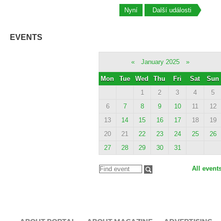
Nyní
Další události
EVENTS
«
January 2025
»
Mon
Tue
Wed
Thu
Fri
Sat
Sun
1
2
3
4
5
6
7
8
9
10
11
12
13
14
15
16
17
18
19
20
21
22
23
24
25
26
27
28
29
30
31
All event