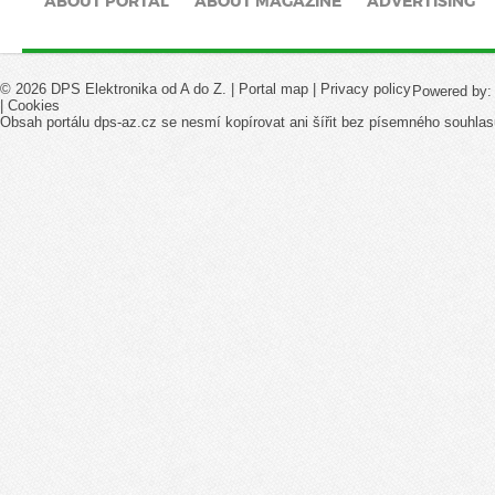
ABOUT PORTAL
ABOUT MAGAZINE
ADVERTISING
© 2026 DPS Elektronika od A do Z. |
Portal map
|
Privacy policy
Powered by
|
Cookies
Obsah portálu dps-az.cz se nesmí kopírovat ani šířit bez písemného souhlas