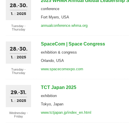
2025 WHMA Annual Global Leadership 
28.-30.
conference
1.
2025
Fort Myers, USA
annualconference.whma.org
Tuesday -
Thursday
SpaceCom | Space Congress
28.-30.
exhibition & congress
1.
2025
Orlando, USA
www.spacecomexpo.com
Tuesday -
Thursday
TCT Japan 2025
29.-31.
exhibition
1.
2025
Tokyo, Japan
www.tctjapan.jp/index_en.html
Wednesday -
Friday