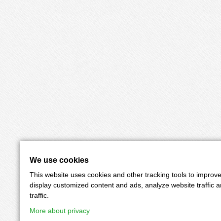
We use cookies
This website uses cookies and other tracking tools to improv
display customized content and ads, analyze website traffic 
traffic.
More about privacy