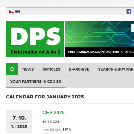
PROFESSIONAL MAGAZINE AND PORTAL DEDIC
NEWS
ARTICLES
E-ARCHIVE
SEARCH & BUY PAR
YOUR PARTNERS IN CZ & SK
CALENDAR FOR JANUARY 2025
CES 2025
7.-10.
exhibition
1.
2025
Las Vegas, USA