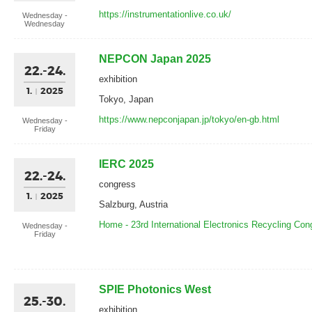
https://instrumentationlive.co.uk/
Wednesday -
Wednesday
NEPCON Japan 2025
22.-24.
exhibition
1.
2025
Tokyo, Japan
https://www.nepconjapan.jp/tokyo/en-gb.html
Wednesday -
Friday
IERC 2025
22.-24.
congress
1.
2025
Salzburg, Austria
Home - 23rd International Electronics Recycling Co
Wednesday -
Friday
SPIE Photonics West
25.-30.
exhibition