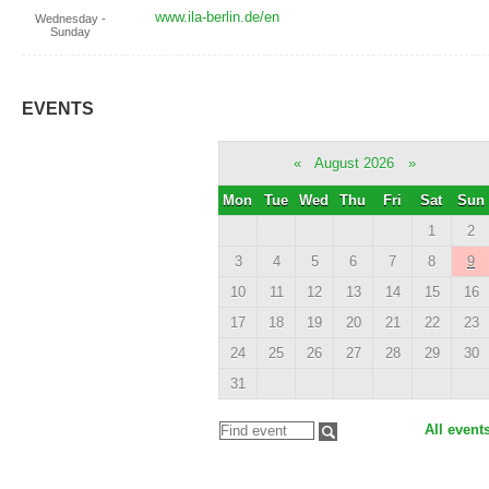
www.ila-berlin.de/en
Wednesday -
Sunday
EVENTS
«
August 2026
»
Mon
Tue
Wed
Thu
Fri
Sat
Sun
1
2
3
4
5
6
7
8
9
10
11
12
13
14
15
16
17
18
19
20
21
22
23
24
25
26
27
28
29
30
31
All event