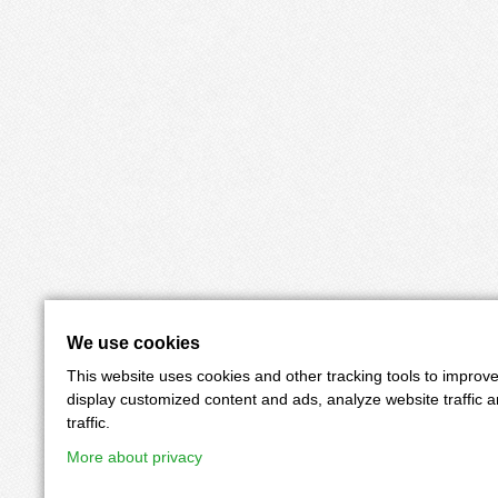
We use cookies
This website uses cookies and other tracking tools to improv
display customized content and ads, analyze website traffic 
traffic.
More about privacy