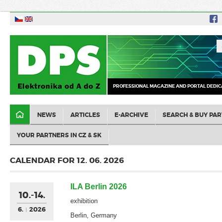
PROFESSIONAL MAGAZINE AND PORTAL DEDIC
NEWS
ARTICLES
E-ARCHIVE
SEARCH & BUY PAR
YOUR PARTNERS IN CZ & SK
CALENDAR FOR 12. 06. 2026
ILA Berlin 2026
10.-14.
exhibition
6.
2026
Berlin, Germany