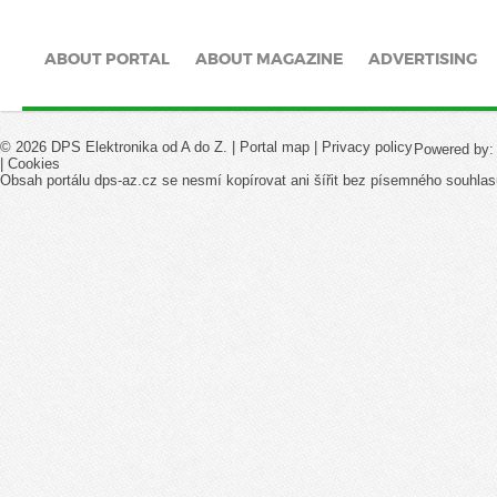
ABOUT PORTAL
ABOUT MAGAZINE
ADVERTISING
© 2026 DPS Elektronika od A do Z. |
Portal map
|
Privacy policy
Powered by
|
Cookies
Obsah portálu dps-az.cz se nesmí kopírovat ani šířit bez písemného souhlas