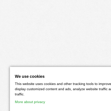
We use cookies
This website uses cookies and other tracking tools to improv
display customized content and ads, analyze website traffic 
traffic.
More about privacy