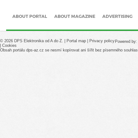
ABOUT PORTAL
ABOUT MAGAZINE
ADVERTISING
© 2026 DPS Elektronika od A do Z. |
Portal map
|
Privacy policy
Powered by
|
Cookies
Obsah portálu dps-az.cz se nesmí kopírovat ani šířit bez písemného souhlas