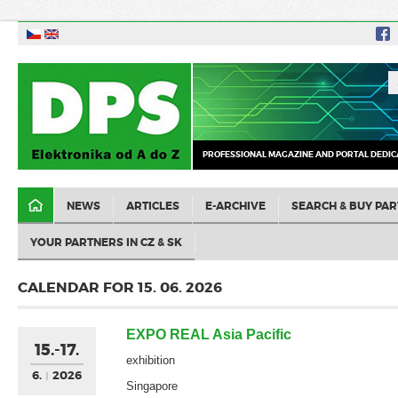
PROFESSIONAL MAGAZINE AND PORTAL DEDIC
NEWS
ARTICLES
E-ARCHIVE
SEARCH & BUY PAR
YOUR PARTNERS IN CZ & SK
CALENDAR FOR 15. 06. 2026
EXPO REAL Asia Pacific
15.-17.
exhibition
6.
2026
Singapore