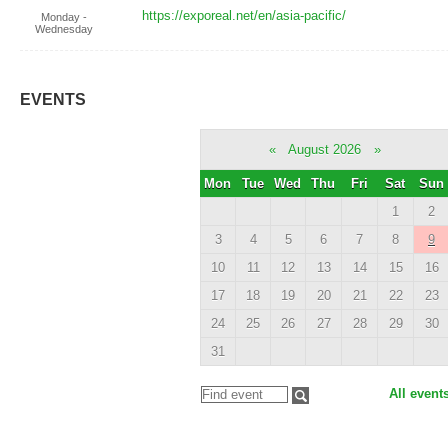
https://exporeal.net/en/asia-pacific/
Monday -
Wednesday
EVENTS
«
August 2026
»
Mon
Tue
Wed
Thu
Fri
Sat
Sun
1
2
3
4
5
6
7
8
9
10
11
12
13
14
15
16
17
18
19
20
21
22
23
24
25
26
27
28
29
30
31
All event