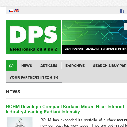
PROFESSIONAL MAGAZINE AND PORTAL DEDIC
NEWS
ARTICLES
E-ARCHIVE
SEARCH & BUY PAR
YOUR PARTNERS IN CZ & SK
NEWS
ROHM Develops Compact Surface-Mount Near-Infrared 
Industry-Leading Radiant Intensity
ROHM has expanded its portfolio of surface-mount
new compact top-view types. They are optimized f