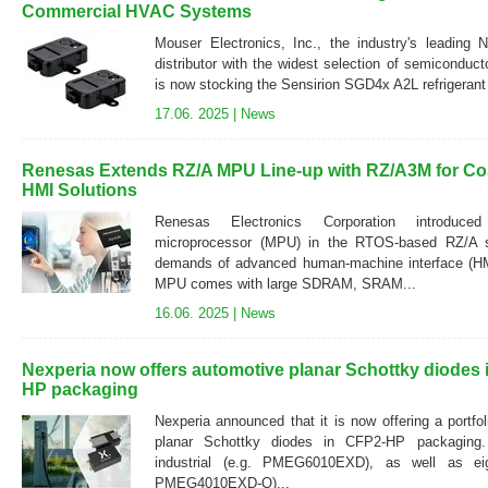
Commercial HVAC Systems
Mouser Electronics, Inc., the industry's leading 
distributor with the widest selection of semiconduc
is now stocking the Sensirion SGD4x A2L refrigerant 
17.06. 2025 |
News
Renesas Extends RZ/A MPU Line-up with RZ/A3M for Co
HMI Solutions
Renesas Electronics Corporation introduc
microprocessor (MPU) in the RTOS-based RZ/A s
demands of advanced human-machine interface (
MPU comes with large SDRAM, SRAM...
16.06. 2025 |
News
Nexperia now offers automotive planar Schottky diodes
HP packaging
Nexperia announced that it is now offering a portf
planar Schottky diodes in CFP2-HP packaging. 
industrial (e.g. PMEG6010EXD), as well as eig
PMEG4010EXD-Q)...