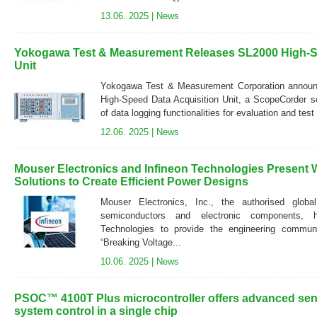
13.06. 2025 |
News
Yokogawa Test & Measurement Releases SL2000 High-S
Unit
Yokogawa Test & Measurement Corporation announc
High-Speed Data Acquisition Unit, a ScopeCorder se
of data logging functionalities for evaluation and test 
12.06. 2025 |
News
Mouser Electronics and Infineon Technologies Present 
Solutions to Create Efficient Power Designs
Mouser Electronics, Inc., the authorised global
semiconductors and electronic components, h
Technologies to provide the engineering communi
“Breaking Voltage...
10.06. 2025 |
News
PSOC™ 4100T Plus microcontroller offers advanced sens
system control in a single chip