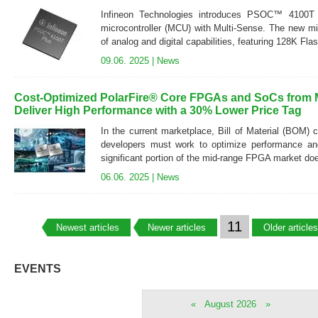
Infineon Technologies introduces PSOC™ 4100
microcontroller (MCU) with Multi-Sense. The new micr
of analog and digital capabilities, featuring 128K Fl
09.06. 2025 |
News
Cost-Optimized PolarFire® Core FPGAs and SoCs from 
Deliver High Performance with a 30% Lower Price Tag
In the current marketplace, Bill of Material (BOM) c
developers must work to optimize performance an
significant portion of the mid-range FPGA market does
06.06. 2025 |
News
11
Newest articles
Newer articles
Older articles
EVENTS
«
August 2026
»