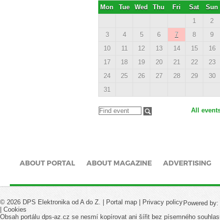
Mon
Tue
Wed
Thu
Fri
Sat
Sun
1
2
3
4
5
6
7
8
9
10
11
12
13
14
15
16
17
18
19
20
21
22
23
24
25
26
27
28
29
30
31
All event
ABOUT PORTAL
ABOUT MAGAZINE
ADVERTISING
© 2026 DPS Elektronika od A do Z. |
Portal map
|
Privacy policy
Powered by
|
Cookies
Obsah portálu dps-az.cz se nesmí kopírovat ani šířit bez písemného souhlas