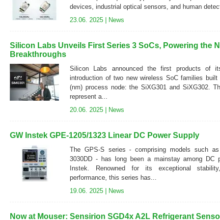
devices, industrial optical sensors, and human detec
23.06. 2025 |
News
Silicon Labs Unveils First Series 3 SoCs, Powering the 
Breakthroughs
Silicon Labs announced the first products of it
introduction of two new wireless SoC families buil
(nm) process node: the SiXG301 and SiXG302. Thes
represent a...
20.06. 2025 |
News
GW Instek GPE-1205/1323 Linear DC Power Supply
The GPS-S series - comprising models such a
3030DD - has long been a mainstay among DC p
Instek. Renowned for its exceptional stability
performance, this series has...
19.06. 2025 |
News
Now at Mouser: Sensirion SGD4x A2L Refrigerant Sensor