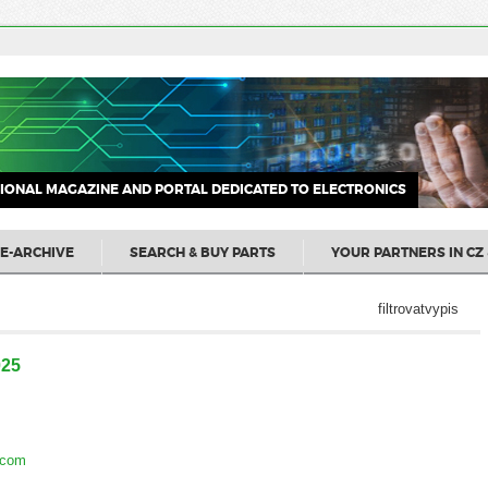
IONAL MAGAZINE AND PORTAL DEDICATED TO ELECTRONICS
E-ARCHIVE
SEARCH & BUY PARTS
YOUR PARTNERS IN CZ 
filtrovatvypis
025
.com