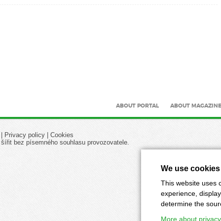
ABOUT PORTAL
ABOUT MAGAZIN
|
Privacy policy
|
Cookies
 šířit bez písemného souhlasu provozovatele.
We use cookies
This website uses c
experience, display
determine the source
More about privacy