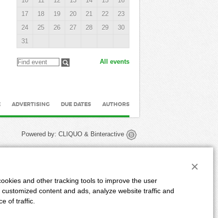
10
11
12
13
14
15
16
17
18
19
20
21
22
23
24
25
26
27
28
29
30
31
All events
E
ADVERTISING
DUE DATES
AUTHORS
Powered by:
CLIQUO
&
Binteractive
×
ookies and other tracking tools to improve the user
 customized content and ads, analyze website traffic and
 of traffic.