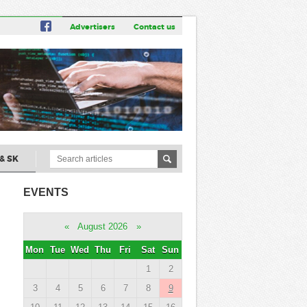
Advertisers
Contact us
& SK
EVENTS
«
August 2026
»
Mon
Tue
Wed
Thu
Fri
Sat
Sun
1
2
3
4
5
6
7
8
9