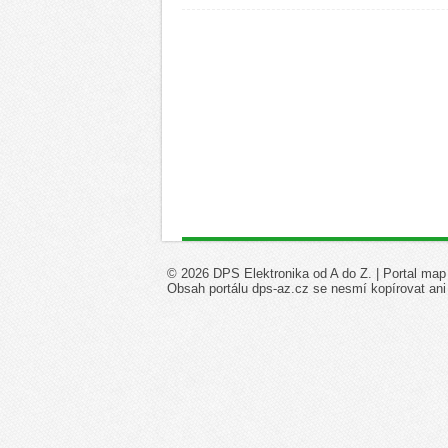
© 2026 DPS Elektronika od A do Z. |
Portal map
Obsah portálu dps-az.cz se nesmí kopírovat ani