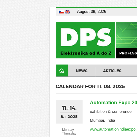
August 09, 2026
PROFESS
NEWS
ARTICLES
CALENDAR FOR 11. 08. 2025
Automation Expo 2
11.-14.
exhibition & conference
8.
2025
Mumbai, India
www.automationindiaexpo
Monday -
Thursday