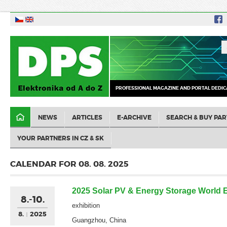
PROFESSIONAL MAGAZINE AND PORTAL DEDIC
NEWS
ARTICLES
E-ARCHIVE
SEARCH & BUY PAR
YOUR PARTNERS IN CZ & SK
CALENDAR FOR 08. 08. 2025
2025 Solar PV & Energy Storage World 
8.-10.
exhibition
8.
2025
Guangzhou, China