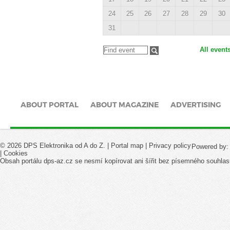
24
25
26
27
28
29
30
31
All event
ABOUT PORTAL
ABOUT MAGAZINE
ADVERTISING
© 2026 DPS Elektronika od A do Z. |
Portal map
|
Privacy policy
Powered by
|
Cookies
Obsah portálu dps-az.cz se nesmí kopírovat ani šířit bez písemného souhlas