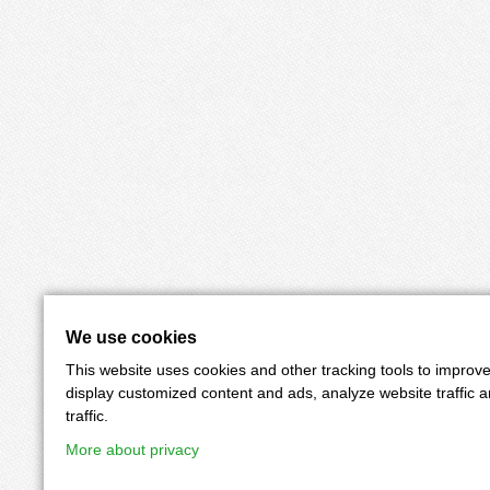
We use cookies
This website uses cookies and other tracking tools to improv
display customized content and ads, analyze website traffic 
traffic.
More about privacy