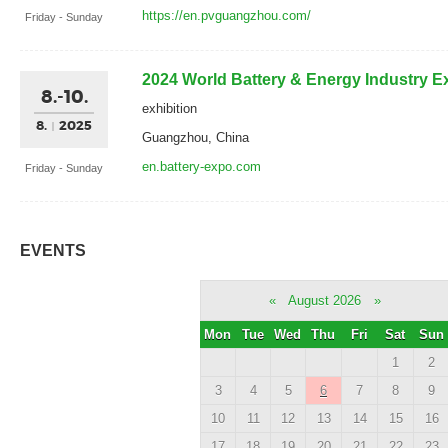
https://en.pvguangzhou.com/
Friday - Sunday
2024 World Battery & Energy Industry 
8.-10.
exhibition
8.
2025
Guangzhou, China
en.battery-expo.com
Friday - Sunday
EVENTS
«
August 2026
»
Mon
Tue
Wed
Thu
Fri
Sat
Sun
1
2
3
4
5
6
7
8
9
10
11
12
13
14
15
16
17
18
19
20
21
22
23