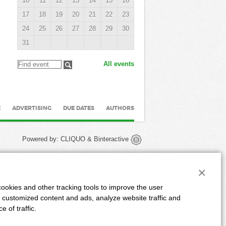
10
11
12
13
14
15
16
17
18
19
20
21
22
23
24
25
26
27
28
29
30
31
All events
E
ADVERTISING
DUE DATES
AUTHORS
Powered by:
CLIQUO
&
Binteractive
×
ookies and other tracking tools to improve the user
 customized content and ads, analyze website traffic and
 of traffic.