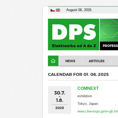
August 06, 2026
PROFESS
NEWS
ARTICLES
CALENDAR FOR 01. 08. 2025
COMNEXT
30.7.
exhibition
1.8.
Tokyo, Japan
2025
www.cbw-expo.jp/en-gb.ht