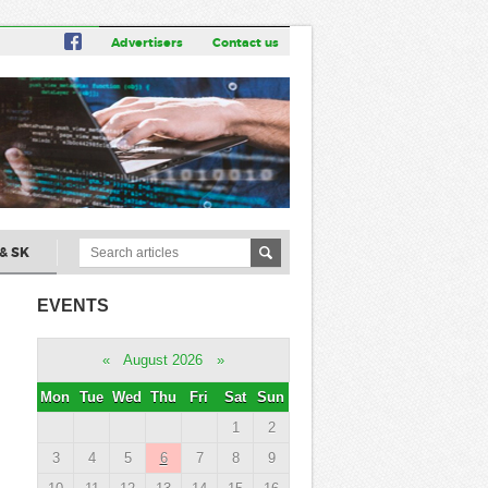
Advertisers
Contact us
& SK
EVENTS
«
August 2026
»
Mon
Tue
Wed
Thu
Fri
Sat
Sun
1
2
3
4
5
6
7
8
9