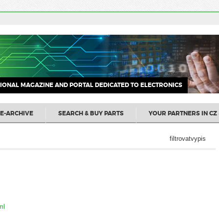
IONAL MAGAZINE AND PORTAL DEDICATED TO ELECTRONICS
E-ARCHIVE
SEARCH & BUY PARTS
YOUR PARTNERS IN CZ 
filtrovatvypis
ml