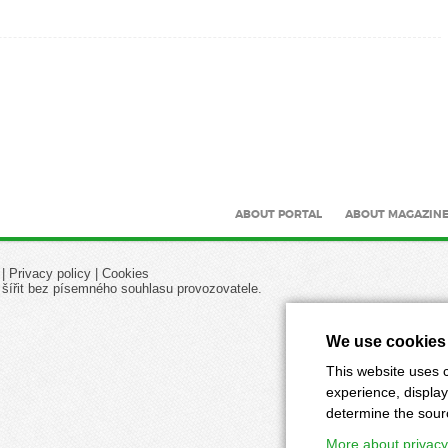
ABOUT PORTAL
ABOUT MAGAZIN
|
Privacy policy
|
Cookies
 šířit bez písemného souhlasu provozovatele.
We use cookies
This website uses c
experience, display
determine the source
More about privacy