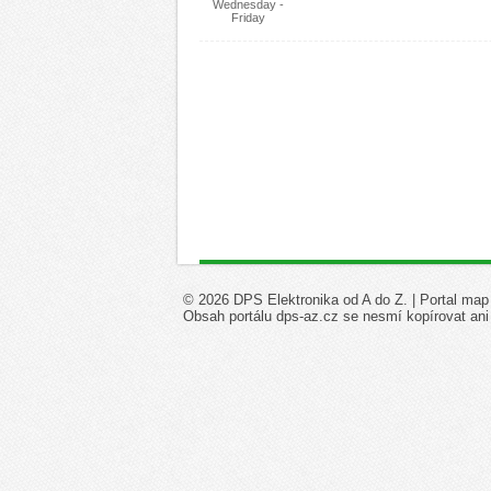
Wednesday -
Friday
© 2026 DPS Elektronika od A do Z. |
Portal map
Obsah portálu dps-az.cz se nesmí kopírovat ani