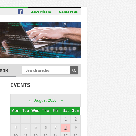
Advertisers
Contact us
& SK
EVENTS
«
August 2026
»
Mon
Tue
Wed
Thu
Fri
Sat
Sun
1
2
3
4
5
6
7
8
9