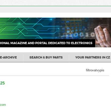
IONAL MAGAZINE AND PORTAL DEDICATED TO ELECTRONICS
E-ARCHIVE
SEARCH & BUY PARTS
YOUR PARTNERS IN CZ 
filtrovatvypis
025
.com