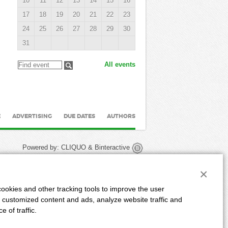
10
11
12
13
14
15
16
17
18
19
20
21
22
23
24
25
26
27
28
29
30
31
All events
E
ADVERTISING
DUE DATES
AUTHORS
Powered by:
CLIQUO
&
Binteractive
×
ookies and other tracking tools to improve the user
 customized content and ads, analyze website traffic and
 of traffic.