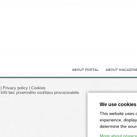
ABOUT PORTAL
ABOUT MAGAZIN
|
Privacy policy
|
Cookies
 šířit bez písemného souhlasu provozovatele.
We use cookies
This website uses c
experience, display
determine the source
More about privacy