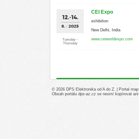
CEI Expo
12.-14.
exhibition
8.
2025
New Delhi, India
www.ceiworldexpo.com
Tuesday -
Thursday
© 2026 DPS Elektronika od A do Z. |
Portal map
Obsah portálu dps-az.cz se nesmí kopírovat ani