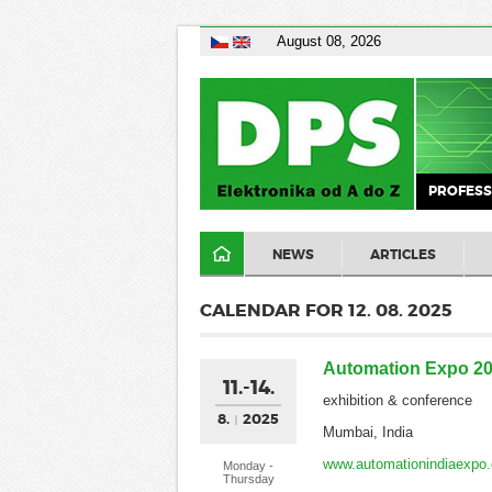
August 08, 2026
PROFESS
NEWS
ARTICLES
CALENDAR FOR 12. 08. 2025
Automation Expo 2
11.-14.
exhibition & conference
8.
2025
Mumbai, India
www.automationindiaexpo
Monday -
Thursday