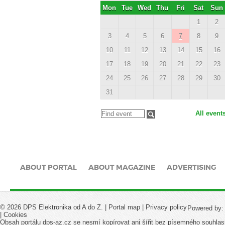
Mon
Tue
Wed
Thu
Fri
Sat
Sun
1
2
3
4
5
6
7
8
9
10
11
12
13
14
15
16
17
18
19
20
21
22
23
24
25
26
27
28
29
30
31
All event
ABOUT PORTAL
ABOUT MAGAZINE
ADVERTISING
© 2026 DPS Elektronika od A do Z. |
Portal map
|
Privacy policy
Powered by
|
Cookies
Obsah portálu dps-az.cz se nesmí kopírovat ani šířit bez písemného souhlas