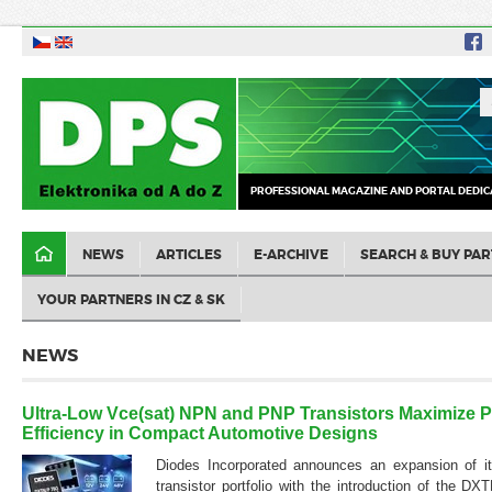
PROFESSIONAL MAGAZINE AND PORTAL DEDIC
NEWS
ARTICLES
E-ARCHIVE
SEARCH & BUY PAR
YOUR PARTNERS IN CZ & SK
NEWS
Ultra-Low Vce(sat) NPN and PNP Transistors Maximize 
Efficiency in Compact Automotive Designs
Diodes Incorporated announces an expansion of it
transistor portfolio with the introduction of the 