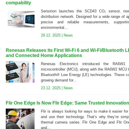
compability
Sensirion launches the SCD43 CO₂ sensor, now 
distribution network. Designed for a wide range of a
precise and reliable measurements, supporting
environmental...
29.12. 2025 |
News
Renesas Releases its First Wi-Fi 6 and Wi-Fi/Bluetooth
and Connected Home Applications
Renesas Electronics introduced the RA6W1 d
microcontroller (MCU), along with the RA6W2 MCU th
Bluetooth® Low Energy (LE) technologies. These co
growing demand for...
23.12. 2025 |
News
Flir One Edge Is Now Flir Edge: Same Trusted Innovation
Flir is always looking for ways to make it easier fo
and use their technology. That’s why they’re simp
thermal camera series. Flir One Edge and Flir O
and...