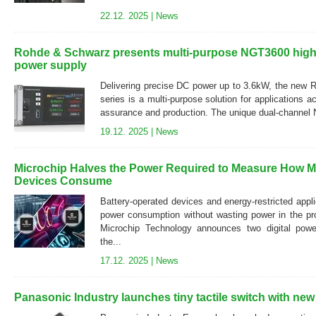
22.12. 2025 |
News
Rohde & Schwarz presents multi-purpose NGT3600 high-
power supply
Delivering precise DC power up to 3.6kW, the ne
series is a multi-purpose solution for applications a
assurance and production. The unique dual-channel 
19.12. 2025 |
News
Microchip Halves the Power Required to Measure How 
Devices Consume
Battery-operated devices and energy-restricted appl
power consumption without wasting power in the pro
Microchip Technology announces two digital powe
the...
17.12. 2025 |
News
Panasonic Industry launches tiny tactile switch with new