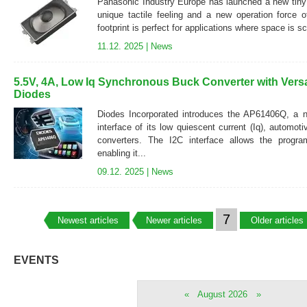
Panasonic Industry Europe has launched a new tiny 
unique tactile feeling and a new operation force 
footprint is perfect for applications where space is s
11.12. 2025 |
News
5.5V, 4A, Low Iq Synchronous Buck Converter with Versat
Diodes
Diodes Incorporated introduces the AP61406Q, a 
interface of its low quiescent current (Iq), automo
converters. The I2C interface allows the progra
enabling it...
09.12. 2025 |
News
7
Newest articles
Newer articles
Older articles
EVENTS
«
August 2026
»