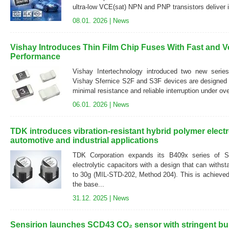
ultra-low VCE(sat) NPN and PNP transistors deliver i
08.01. 2026 |
News
Vishay Introduces Thin Film Chip Fuses With Fast and V
Performance
Vishay Intertechnology introduced two new series
Vishay Sfernice S2F and S3F devices are designed to
minimal resistance and reliable interruption under ove
06.01. 2026 |
News
TDK introduces vibration-resistant hybrid polymer electro
automotive and industrial applications
TDK Corporation expands its B409x series of 
electrolytic capacitors with a design that can withs
to 30g (MIL-STD-202, Method 204). This is achieved
the base...
31.12. 2025 |
News
Sensirion launches SCD43 CO₂ sensor with stringent bu