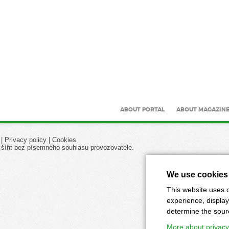
ABOUT PORTAL
ABOUT MAGAZIN
|
Privacy policy
|
Cookies
 šířit bez písemného souhlasu provozovatele.
We use cookies
This website uses c
experience, display
determine the source
More about privacy