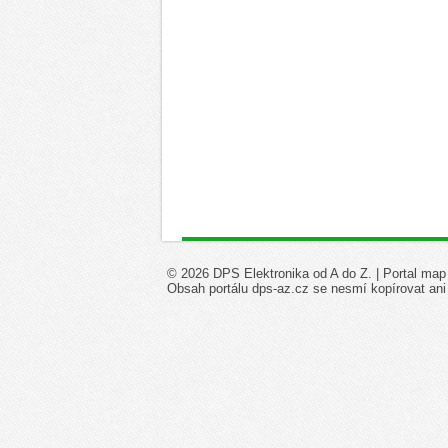
© 2026 DPS Elektronika od A do Z. |
Portal map
Obsah portálu dps-az.cz se nesmí kopírovat ani