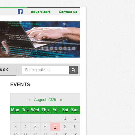
Advertisers
Contact us
& SK
EVENTS
«
August 2026
»
Mon
Tue
Wed
Thu
Fri
Sat
Sun
1
2
3
4
5
6
7
8
9