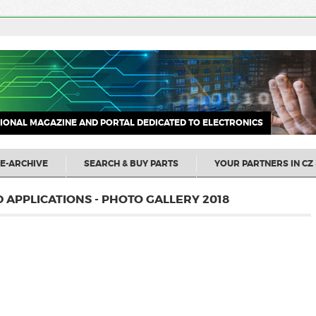
IONAL MAGAZINE AND PORTAL DEDICATED TO ELECTRONICS
E-ARCHIVE
SEARCH & BUY PARTS
YOUR PARTNERS IN CZ 
APPLICATIONS - PHOTO GALLERY 2018