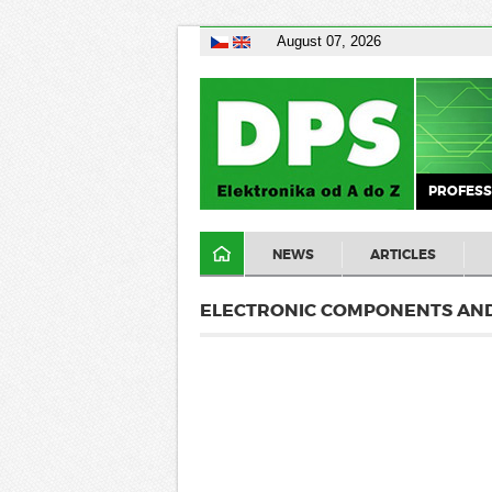
August 07, 2026
PROFESS
NEWS
ARTICLES
ELECTRONIC COMPONENTS AND 