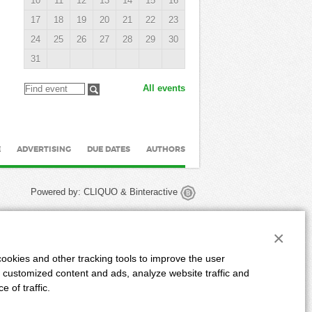
10
11
12
13
14
15
16
17
18
19
20
21
22
23
24
25
26
27
28
29
30
31
All events
E
ADVERTISING
DUE DATES
AUTHORS
Powered by:
CLIQUO
&
Binteractive
×
ookies and other tracking tools to improve the user
 customized content and ads, analyze website traffic and
 of traffic.