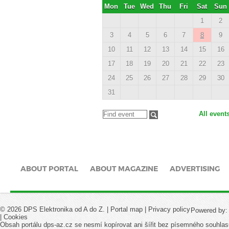
Mon
Tue
Wed
Thu
Fri
Sat
Sun
1
2
3
4
5
6
7
8
9
10
11
12
13
14
15
16
17
18
19
20
21
22
23
24
25
26
27
28
29
30
31
All event
ABOUT PORTAL
ABOUT MAGAZINE
ADVERTISING
© 2026 DPS Elektronika od A do Z. |
Portal map
|
Privacy policy
Powered by
|
Cookies
Obsah portálu dps-az.cz se nesmí kopírovat ani šířit bez písemného souhlas