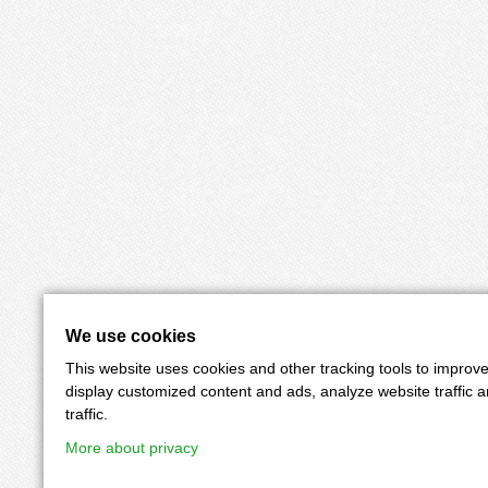
We use cookies
This website uses cookies and other tracking tools to improv
display customized content and ads, analyze website traffic 
traffic.
More about privacy