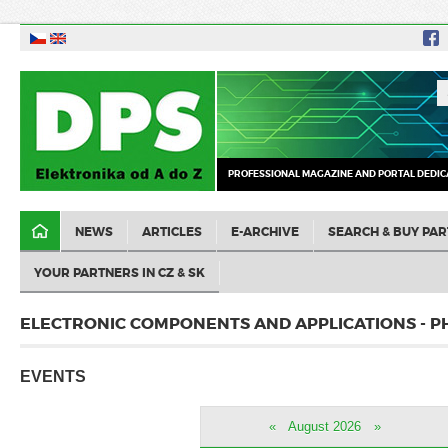
PROFESSIONAL MAGAZINE AND PORTAL DEDIC
NEWS
ARTICLES
E-ARCHIVE
SEARCH & BUY PAR
YOUR PARTNERS IN CZ & SK
ELECTRONIC COMPONENTS AND APPLICATIONS - P
EVENTS
«
August 2026
»