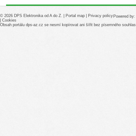
© 2026 DPS Elektronika od A do Z. |
Portal map
|
Privacy policy
Powered by
|
Cookies
Obsah portálu dps-az.cz se nesmí kopírovat ani šířit bez písemného souhlas