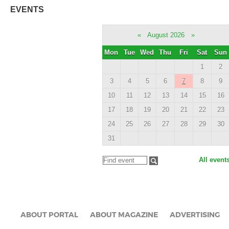
EVENTS
«
August 2026
»
Mon
Tue
Wed
Thu
Fri
Sat
Sun
1
2
3
4
5
6
7
8
9
10
11
12
13
14
15
16
17
18
19
20
21
22
23
24
25
26
27
28
29
30
31
All event
ABOUT PORTAL
ABOUT MAGAZINE
ADVERTISING