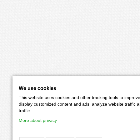
We use cookies
This website uses cookies and other tracking tools to improv
display customized content and ads, analyze website traffic 
traffic.
More about privacy