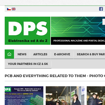
PROFESSIONAL MAGAZINE AND PORTAL DEDIC
NEWS
ARTICLES
E-ARCHIVE
SEARCH & BUY PAR
YOUR PARTNERS IN CZ & SK
PCB AND EVERYTHING RELATED TO THEM - PHOTO 