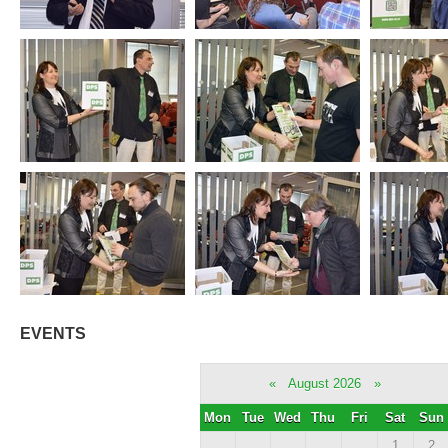
EVENTS
«
August 2026
»
Mon
Tue
Wed
Thu
Fri
Sat
Sun
1
2