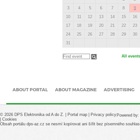
3
4
5
6
7
8
9
10
11
12
13
14
15
16
17
18
19
20
21
22
23
24
25
26
27
28
29
30
31
All event
ABOUT PORTAL
ABOUT MAGAZINE
ADVERTISING
© 2026 DPS Elektronika od A do Z. |
Portal map
|
Privacy policy
Powered by
|
Cookies
Obsah portálu dps-az.cz se nesmí kopírovat ani šířit bez písemného souhlas