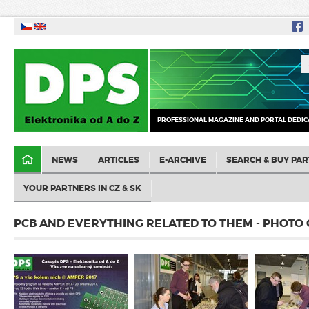
PROFESSIONAL MAGAZINE AND PORTAL DEDIC
NEWS
ARTICLES
E-ARCHIVE
SEARCH & BUY PAR
YOUR PARTNERS IN CZ & SK
PCB AND EVERYTHING RELATED TO THEM - PHOTO 