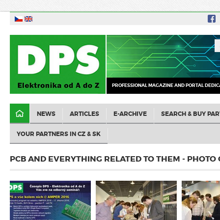
PROFESSIONAL MAGAZINE AND PORTAL DEDIC
NEWS
ARTICLES
E-ARCHIVE
SEARCH & BUY PAR
YOUR PARTNERS IN CZ & SK
PCB AND EVERYTHING RELATED TO THEM - PHOTO 