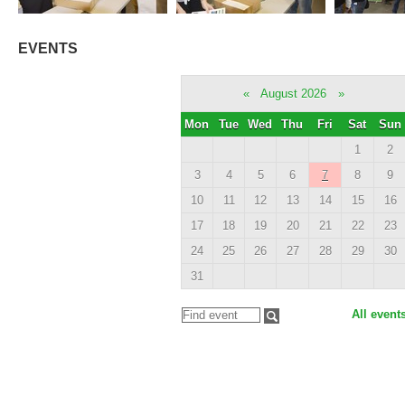
EVENTS
«
August 2026
»
Mon
Tue
Wed
Thu
Fri
Sat
Sun
1
2
3
4
5
6
7
8
9
10
11
12
13
14
15
16
17
18
19
20
21
22
23
24
25
26
27
28
29
30
31
All event