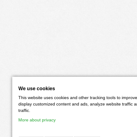
We use cookies
This website uses cookies and other tracking tools to improv
display customized content and ads, analyze website traffic 
traffic.
More about privacy