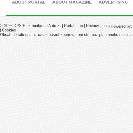
ABOUT PORTAL
ABOUT MAGAZINE
ADVERTISING
© 2026 DPS Elektronika od A do Z. |
Portal map
|
Privacy policy
Powered by
|
Cookies
Obsah portálu dps-az.cz se nesmí kopírovat ani šířit bez písemného souhlas