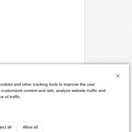
×
ookies and other tracking tools to improve the user
 customized content and ads, analyze website traffic and
 of traffic.
E
ADVERTISING
DUE DATES
AUTHORS
Powered by:
CLIQUO
&
Binteractive
ect all
Allow all