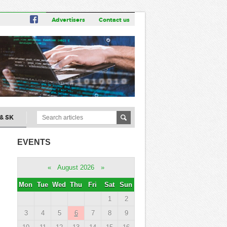
Advertisers
Contact us
& SK
EVENTS
«
August 2026
»
Mon
Tue
Wed
Thu
Fri
Sat
Sun
1
2
3
4
5
6
7
8
9