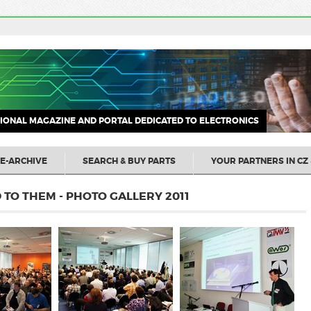
IONAL MAGAZINE AND PORTAL DEDICATED TO ELECTRONICS
E-ARCHIVE
SEARCH & BUY PARTS
YOUR PARTNERS IN CZ 
TO THEM - PHOTO GALLERY 2011