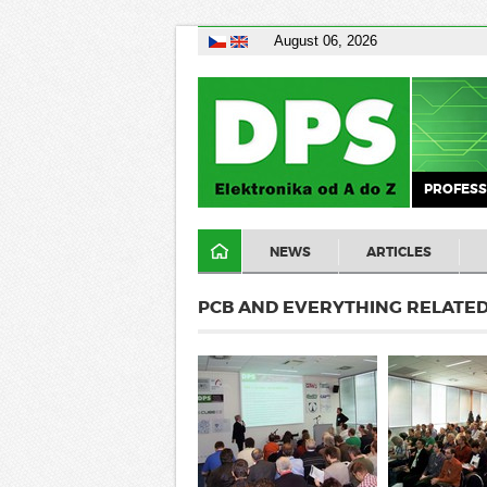
August 06, 2026
PROFESS
NEWS
ARTICLES
PCB AND EVERYTHING RELATED 