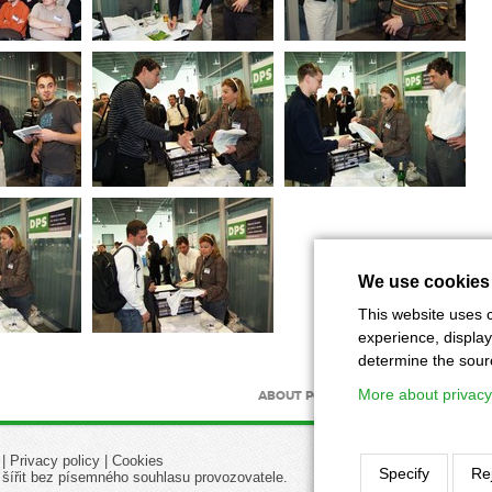
We use cookies
This website uses c
experience, display
determine the source
More about privacy
ABOUT PORTAL
ABOUT MAGAZIN
|
Privacy policy
|
Cookies
Specify
Rej
 šířit bez písemného souhlasu provozovatele.