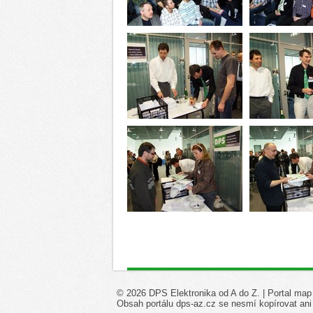
© 2026 DPS Elektronika od A do Z. |
Portal map
Obsah portálu dps-az.cz se nesmí kopírovat ani