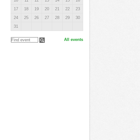
10
11
12
13
14
15
16
17
18
19
20
21
22
23
24
25
26
27
28
29
30
31
All events