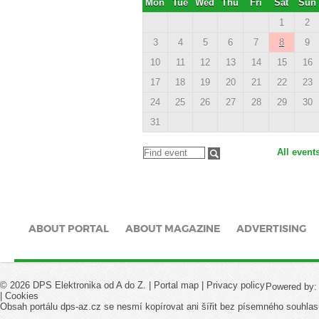
Mon
Tue
Wed
Thu
Fri
Sat
Sun
1
2
3
4
5
6
7
8
9
10
11
12
13
14
15
16
17
18
19
20
21
22
23
24
25
26
27
28
29
30
31
All event
ABOUT PORTAL
ABOUT MAGAZINE
ADVERTISING
© 2026 DPS Elektronika od A do Z. |
Portal map
|
Privacy policy
Powered by
|
Cookies
Obsah portálu dps-az.cz se nesmí kopírovat ani šířit bez písemného souhlas