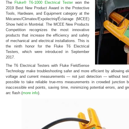
The
Fluke® T6-1000 Electrical Tester
won the
2019 Best New Product Award in the Protective
Tools, Hardware, and Equipment category at the
Mécanex/Climatex/Expolectriq/Éclairage (MCEE)
Show held in Montréal. The MCEE New Products
Competition recognizes the most innovative
products that increase the efficiency and safety
of mechanical and electrical installations. This is
the ninth honor for the Fluke T6 Electrical
Testers, which were introduced in September
2017.
The T6 Electrical Testers with Fluke FieldSense
Technology make troubleshooting safer and more efficient by allowing el
voltage and current measurements — not just detection — without test
possible to take reliable true-rms measurements in crowded junction 
inaccessible end points, saving time, minimizing potential errors, and gre
arc flash (
more info
).