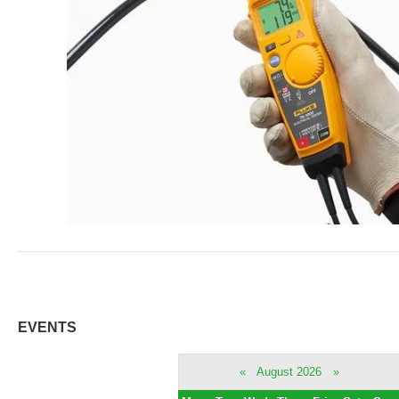
EVENTS
«
August 2026
»