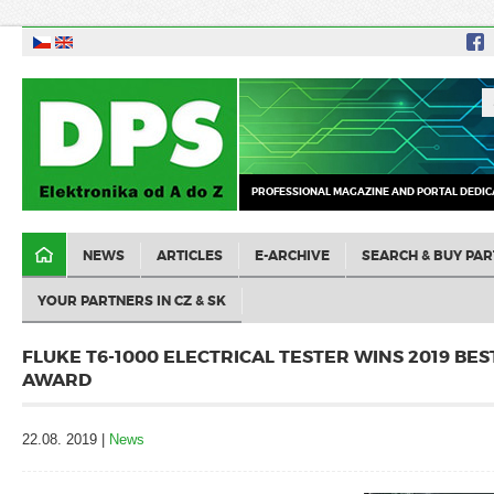
PROFESSIONAL MAGAZINE AND PORTAL DEDIC
NEWS
ARTICLES
E-ARCHIVE
SEARCH & BUY PAR
YOUR PARTNERS IN CZ & SK
FLUKE T6-1000 ELECTRICAL TESTER WINS 2019 BE
AWARD
22.08. 2019 |
News