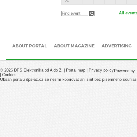
31
All event
ABOUT PORTAL
ABOUT MAGAZINE
ADVERTISING
© 2026 DPS Elektronika od A do Z. |
Portal map
|
Privacy policy
Powered by
|
Cookies
Obsah portálu dps-az.cz se nesmí kopírovat ani šířit bez písemného souhlas