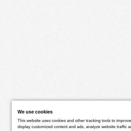
We use cookies
This website uses cookies and other tracking tools to improv
display customized content and ads, analyze website traffic 