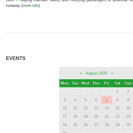
runaway (
more info
).
EVENTS
«
August 2026
»
Mon
Tue
Wed
Thu
Fri
Sat
Sun
1
2
3
4
5
6
7
8
9
10
11
12
13
14
15
16
17
18
19
20
21
22
23
24
25
26
27
28
29
30