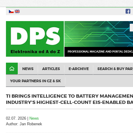
PROFESSIONAL MAGAZINE AND PORTAL DEDIC
NEWS
ARTICLES
E-ARCHIVE
SEARCH & BUY PAR
YOUR PARTNERS IN CZ & SK
TI BRINGS INTELLIGENCE TO BATTERY MANAGEME
INDUSTRY'S HIGHEST-CELL-COUNT EIS-ENABLED B
02.07. 2026 |
News
Author: Jan Robenek