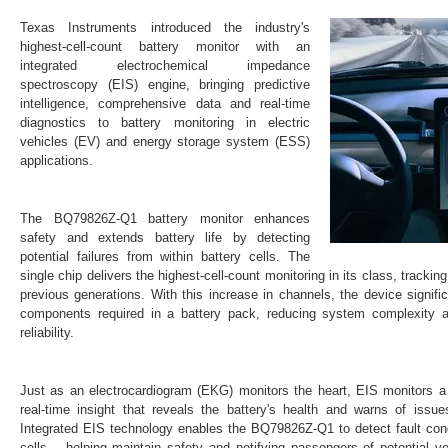
Texas Instruments introduced the industry's
highest-cell-count battery monitor with an
integrated electrochemical impedance
spectroscopy (EIS) engine, bringing predictive
intelligence, comprehensive data and real-time
diagnostics to battery monitoring in electric
vehicles (EV) and energy storage system (ESS)
applications.
The BQ79826Z-Q1 battery monitor enhances
safety and extends battery life by detecting
potential failures from within battery cells. The
single chip delivers the highest-cell-count monitoring in its class, track
previous generations. With this increase in channels, the device signif
components required in a battery pack, reducing system complexity 
reliability.
Just as an electrocardiogram (EKG) monitors the heart, EIS monitors a b
real-time insight that reveals the battery's health and warns of issue
Integrated EIS technology enables the BQ79826Z-Q1 to detect fault condi
cells – helping maintain safety and notifying passengers of potential 