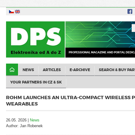
PROFESSIONAL MAGAZINE AND PORTAL DEDIC
NEWS
ARTICLES
E-ARCHIVE
SEARCH & BUY PAR
YOUR PARTNERS IN CZ & SK
ROHM LAUNCHES AN ULTRA-COMPACT WIRELESS P
WEARABLES
26.05. 2026 |
News
Author: Jan Robenek