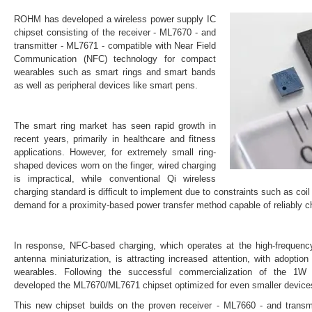
ROHM has developed a wireless power supply IC
chipset consisting of the receiver - ML7670 - and
transmitter - ML7671 - compatible with Near Field
Communication (NFC) technology for compact
wearables such as smart rings and smart bands
as well as peripheral devices like smart pens.
The smart ring market has seen rapid growth in
recent years, primarily in healthcare and fitness
applications. However, for extremely small ring-
shaped devices worn on the finger, wired charging
is impractical, while conventional Qi wireless
charging standard is difficult to implement due to constraints such as coil
demand for a proximity-based power transfer method capable of reliably c
In response, NFC-based charging, which operates at the high-frequen
antenna miniaturization, is attracting increased attention, with adoption
wearables. Following the successful commercialization of the 
developed the ML7670/ML7671 chipset optimized for even smaller device
This new chipset builds on the proven receiver - ML7660 - and tran