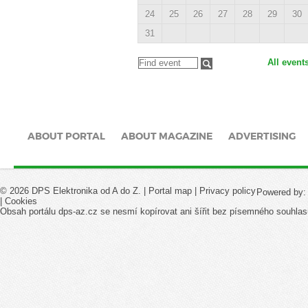
24
25
26
27
28
29
30
31
All event
ABOUT PORTAL
ABOUT MAGAZINE
ADVERTISING
© 2026 DPS Elektronika od A do Z. |
Portal map
|
Privacy policy
Powered by
|
Cookies
Obsah portálu dps-az.cz se nesmí kopírovat ani šířit bez písemného souhlas