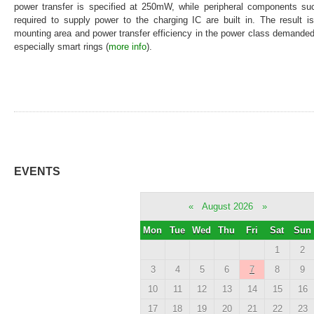
power transfer is specified at 250mW, while peripheral components 
required to supply power to the charging IC are built in. The result i
mounting area and power transfer efficiency in the power class demande
especially smart rings (
more info
).
EVENTS
«
August 2026
»
Mon
Tue
Wed
Thu
Fri
Sat
Sun
1
2
3
4
5
6
7
8
9
10
11
12
13
14
15
16
17
18
19
20
21
22
23