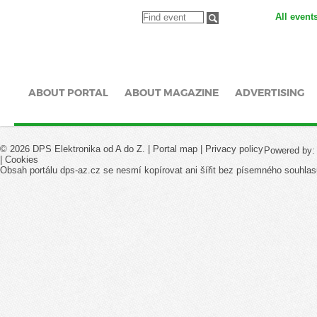
All event
ABOUT PORTAL
ABOUT MAGAZINE
ADVERTISING
© 2026 DPS Elektronika od A do Z. |
Portal map
|
Privacy policy
Powered by
|
Cookies
Obsah portálu dps-az.cz se nesmí kopírovat ani šířit bez písemného souhlas