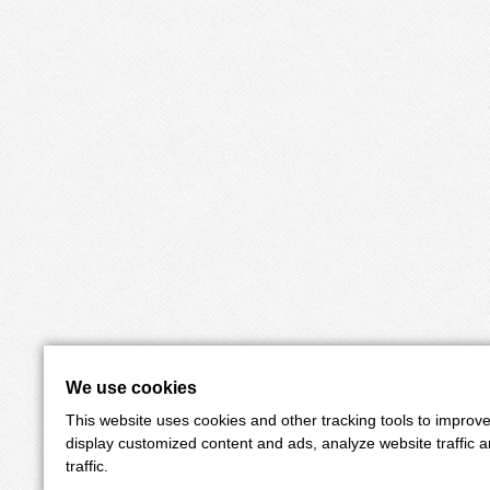
We use cookies
This website uses cookies and other tracking tools to improv
display customized content and ads, analyze website traffic 
traffic.