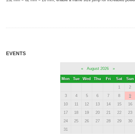
EVENTS
«
August 2026
»
Mon
Tue
Wed
Thu
Fri
Sat
Sun
1
2
3
4
5
6
7
8
9
10
11
12
13
14
15
16
17
18
19
20
21
22
23
24
25
26
27
28
29
30
31