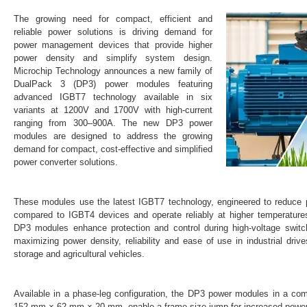
The growing need for compact, efficient and
reliable power solutions is driving demand for
power management devices that provide higher
power density and simplify system design.
Microchip Technology announces a new family of
DualPack 3 (DP3) power modules featuring
advanced IGBT7 technology available in six
variants at 1200V and 1700V with high-current
ranging from 300–900A. The new DP3 power
modules are designed to address the growing
demand for compact, cost-effective and simplified
power converter solutions.
These modules use the latest IGBT7 technology, engineered to reduce
compared to IGBT4 devices and operate reliably at higher temperature
DP3 modules enhance protection and control during high-voltage switc
maximizing power density, reliability and ease of use in industrial driv
storage and agricultural vehicles.
Available in a phase-leg configuration, the DP3 power modules in a com
152 mm × 62 mm × 20 mm, enable a frame size jump for increased power