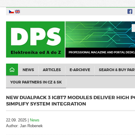
PROFESSIONAL MAGAZINE AND PORTAL DEDIC
NEWS
ARTICLES
E-ARCHIVE
SEARCH & BUY PAR
YOUR PARTNERS IN CZ & SK
NEW DUALPACK 3 IGBT7 MODULES DELIVER HIGH 
SIMPLIFY SYSTEM INTEGRATION
22.09. 2025 |
News
Author: Jan Robenek