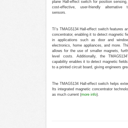
plane Hall-effect switch for position sensing,
cost-effective, user-friendly alternative
sensors.
TI’s TMAG5134 Hall-effect switch features a
concentrator, enabling it to detect magnetic 
in applications such as door and window
electronics, home appliances, and more. This
allows for the use of smaller magnets, furt
level costs. Additionally, the TMAG5134
capability enables it to detect magnetic fields 
to a printed circuit board, giving engineers grea
The TMAG5134 Hall-effect switch helps extend
Its integrated magnetic concentrator technolo
as much current (
more info
).