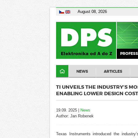
August 08, 2026
PROFESS
NEWS
ARTICLES
TI UNVEILS THE INDUSTRY’S MO
ENABLING LOWER DESIGN COS
19.09. 2025 |
News
Author: Jan Robenek
Texas Instruments introduced the industry’