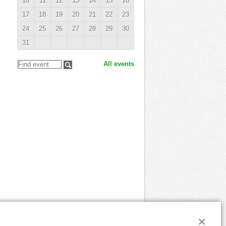
10
11
12
13
14
15
16
17
18
19
20
21
22
23
24
25
26
27
28
29
30
31
All events
×