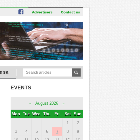
Advertisers
Contact us
& SK
EVENTS
«
August 2026
»
Mon
Tue
Wed
Thu
Fri
Sat
Sun
1
2
3
4
5
6
7
8
9