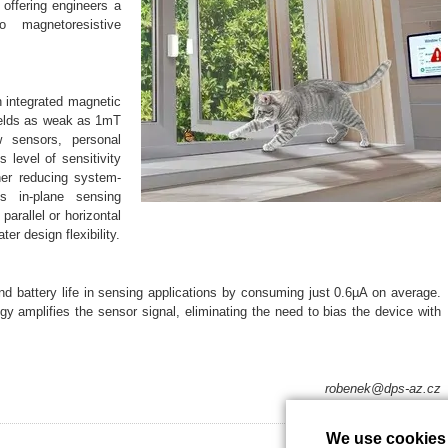
 offering engineers a
 to magnetoresistive
n integrated magnetic
fields as weak as 1mT
 sensors, personal
 level of sensitivity
her reducing system-
’s in-plane sensing
parallel or horizontal
ter design flexibility.
 battery life in sensing applications by consuming just 0.6µA on average.
gy amplifies the sensor signal, eliminating the need to bias the device with
robenek@dps-az.cz
We use cookies