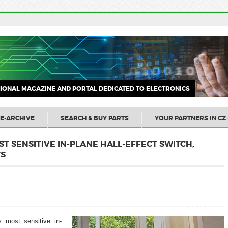
IONAL MAGAZINE AND PORTAL DEDICATED TO ELECTRONICS
E-ARCHIVE
SEARCH & BUY PARTS
YOUR PARTNERS IN CZ 
ST SENSITIVE IN-PLANE HALL-EFFECT SWITCH,
TS
s most sensitive in-