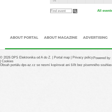
31
All event
ABOUT PORTAL
ABOUT MAGAZINE
ADVERTISING
© 2026 DPS Elektronika od A do Z. |
Portal map
|
Privacy policy
Powered by
|
Cookies
Obsah portálu dps-az.cz se nesmí kopírovat ani šířit bez písemného souhlas