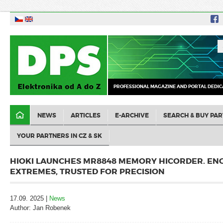
PROFESSIONAL MAGAZINE AND PORTAL DEDIC
NEWS
ARTICLES
E-ARCHIVE
SEARCH & BUY PAR
YOUR PARTNERS IN CZ & SK
HIOKI LAUNCHES MR8848 MEMORY HICORDER. EN
EXTREMES, TRUSTED FOR PRECISION
17.09. 2025 |
News
Author: Jan Robenek