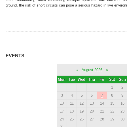
ground, the risk of short circuits can pose a serious hazard in live enviro
EVENTS
«
August 2026
»
Mon
Tue
Wed
Thu
Fri
Sat
Sun
1
2
3
4
5
6
7
8
9
10
11
12
13
14
15
16
17
18
19
20
21
22
23
24
25
26
27
28
29
30