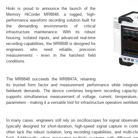
Hioki is proud to announce the launch of the
Memory HiCorder MR8848
, a rugged, high-
performance waveform recording solution built for
the demanding environments of critical
infrastructure maintenance. With its robust
housing, isolated inputs, and advanced real-time
recording capabilities, the MR8848 is designed for
engineers who need
reliable, precision
measurements - even in the harshest field
conditions
.
The MR8848 succeeds the MR8847A, retaining
its trusted form factor and measurement performance while integrat
fieldwork demands. The device combines
long-term recording capacit
supports simultaneous measurement of
voltage, current, temperature
parameters -
making it a versatile tool for infrastructure operators worldwi
In many cases, engineers still rely on oscilloscopes for signal observat
typically designed for short-duration, high-speed signal capture in cont
often lack the
robust isolation, long recording capabilities, and multi-cha
field. Additionally, when measuring multiple systems with different 