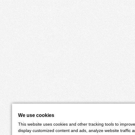
We use cookies
This website uses cookies and other tracking tools to improv
display customized content and ads, analyze website traffic 