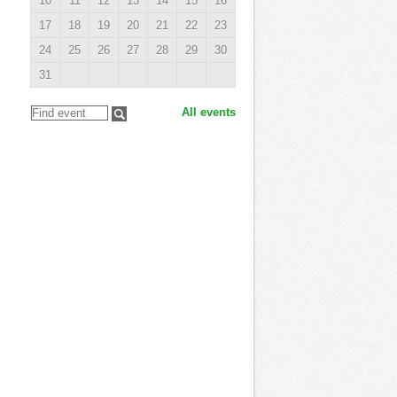
10
11
12
13
14
15
16
17
18
19
20
21
22
23
24
25
26
27
28
29
30
31
All events