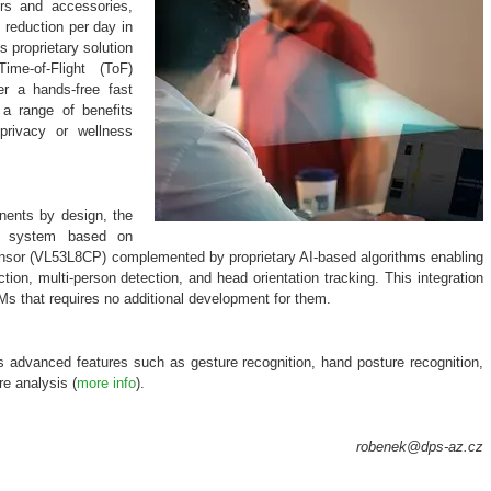
rs and accessories,
reduction per day in
s proprietary solution
me-of-Flight (ToF)
er a hands-free fast
 a range of benefits
-privacy or wellness
nents by design, the
le system based on
ensor (VL53L8CP) complemented by proprietary AI-based algorithms enabling
ion, multi-person detection, and head orientation tracking. This integration
Ms that requires no additional development for them.
es advanced features such as gesture recognition, hand posture recognition,
e analysis (
more info
).
robenek@dps-az.cz