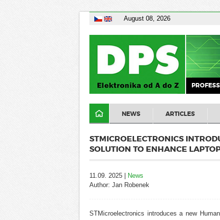
August 08, 2026
PROFESS
NEWS
ARTICLES
STMICROELECTRONICS INTROD
SOLUTION TO ENHANCE LAPTOP
11.09. 2025 |
News
Author: Jan Robenek
STMicroelectronics
introduces a new Human