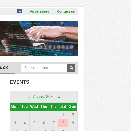
Advertisers
Contact us
& SK
EVENTS
«
August 2026
»
Mon
Tue
Wed
Thu
Fri
Sat
Sun
1
2
3
4
5
6
7
8
9