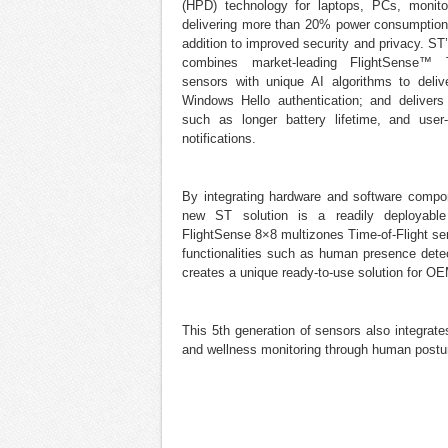
(HPD) technology for laptops, PCs, monito
delivering more than 20% power consumption 
addition to improved security and privacy. ST’
combines market-leading FlightSense™ Ti
sensors with unique AI algorithms to deliv
Windows Hello authentication; and delivers
such as longer battery lifetime, and user
notifications.
By integrating hardware and software compo
new ST solution is a readily deployab
FlightSense 8×8 multizones Time-of-Flight s
functionalities such as human presence detect
creates a unique ready-to-use solution for OE
This 5th generation of sensors also integrat
and wellness monitoring through human postur