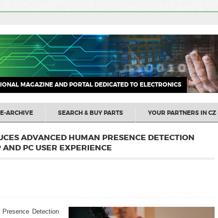
IONAL MAGAZINE AND PORTAL DEDICATED TO ELECTRONICS
E-ARCHIVE
SEARCH & BUY PARTS
YOUR PARTNERS IN CZ 
UCES ADVANCED HUMAN PRESENCE DETECTION
 AND PC USER EXPERIENCE
 Presence Detection