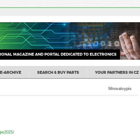
IONAL MAGAZINE AND PORTAL DEDICATED TO ELECTRONICS
E-ARCHIVE
SEARCH & BUY PARTS
YOUR PARTNERS IN CZ 
filtrovatvypis
ope2025/