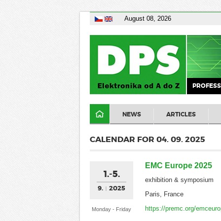
August 08, 2026
PROFESS
NEWS
ARTICLES
CALENDAR FOR 04. 09. 2025
EMC Europe 2025
1.-5.
exhibition & symposium
9.
2025
Paris, France
https://premc.org/emceur
Monday - Friday