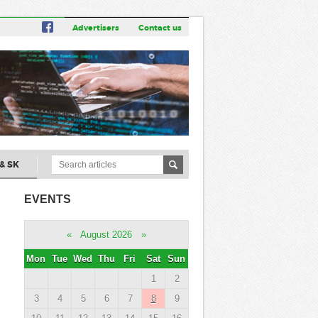
Advertisers
Contact us
& SK
EVENTS
«
August 2026
»
Mon
Tue
Wed
Thu
Fri
Sat
Sun
1
2
3
4
5
6
7
8
9