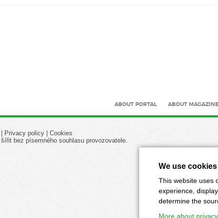
ABOUT PORTAL
ABOUT MAGAZIN
|
Privacy policy
|
Cookies
 šířit bez písemného souhlasu provozovatele.
We use cookies
This website uses c
experience, display
determine the source
More about privacy