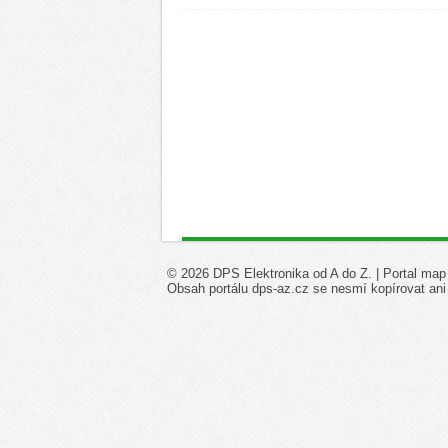
© 2026 DPS Elektronika od A do Z. |
Portal map
Obsah portálu dps-az.cz se nesmí kopírovat ani