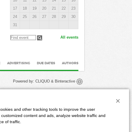
10
11
12
13
14
15
16
17
18
19
20
21
22
23
24
25
26
27
28
29
30
31
All events
E
ADVERTISING
DUE DATES
AUTHORS
Powered by:
CLIQUO
&
Binteractive
×
ookies and other tracking tools to improve the user
 customized content and ads, analyze website traffic and
 of traffic.