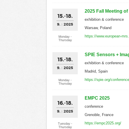
2025 Fall Meeting o
15.-18.
exhibition & conference
9.
2025
Warsaw, Poland
https://www.european-mrs
Monday -
Thursday
SPIE Sensors + Ima
15.-18.
exhibition & conference
9.
2025
Madrid, Spain
https://spie.org/conferenc
Monday -
Thursday
EMPC 2025
16.-18.
conference
9.
2025
Grenoble, France
https://empc2025.org/
Tuesday -
Thursday