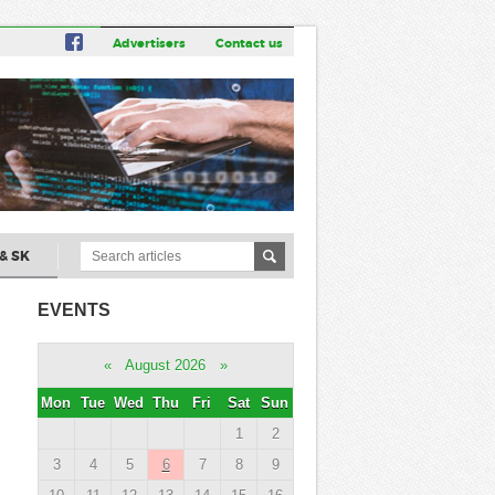
Advertisers
Contact us
& SK
EVENTS
«
August 2026
»
Mon
Tue
Wed
Thu
Fri
Sat
Sun
1
2
3
4
5
6
7
8
9