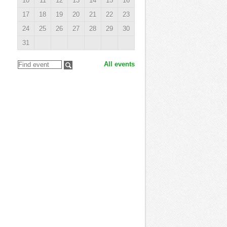
10
11
12
13
14
15
16
17
18
19
20
21
22
23
24
25
26
27
28
29
30
31
All events