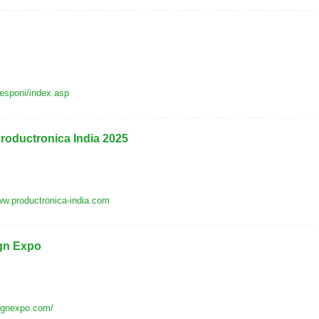
/esponi/index.asp
productronica India 2025
w.productronica-india.com
gn Expo
signexpo.com/