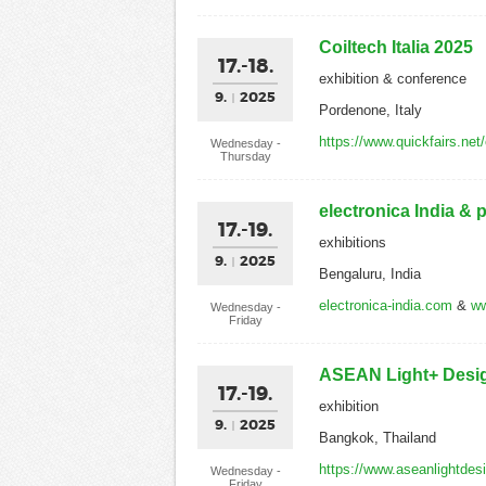
Coiltech Italia 2025
17.-18.
exhibition & conference
9.
2025
Pordenone, Italy
https://www.quickfairs.net
Wednesday -
Thursday
electronica India & 
17.-19.
exhibitions
9.
2025
Bengaluru, India
electronica-india.com
&
ww
Wednesday -
Friday
ASEAN Light+ Desi
17.-19.
exhibition
9.
2025
Bangkok, Thailand
https://www.aseanlightde
Wednesday -
Friday