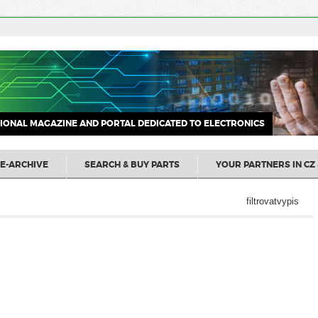
IONAL MAGAZINE AND PORTAL DEDICATED TO ELECTRONICS
E-ARCHIVE
SEARCH & BUY PARTS
YOUR PARTNERS IN CZ 
filtrovatvypis