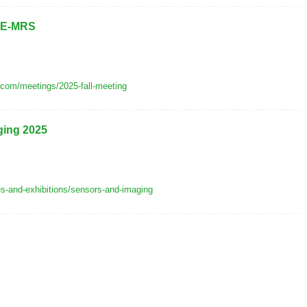
f E-MRS
.com/meetings/2025-fall-meeting
ging 2025
es-and-exhibitions/sensors-and-imaging