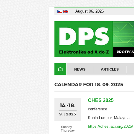
August 06, 2026
PROFESS
NEWS
ARTICLES
CALENDAR FOR 18. 09. 2025
CHES 2025
14.-18.
conference
9.
2025
Kuala Lumpur, Malaysia
https://ches.iacr.org/2025/
Sunday -
Thursday