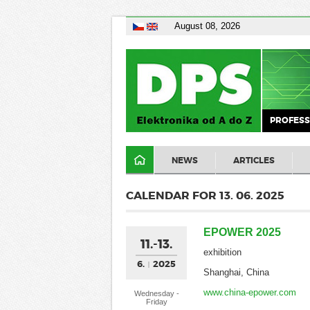
August 08, 2026
PROFESS
NEWS
ARTICLES
CALENDAR FOR 13. 06. 2025
EPOWER 2025
11.-13.
exhibition
6.
2025
Shanghai, China
www.china-epower.com
Wednesday -
Friday