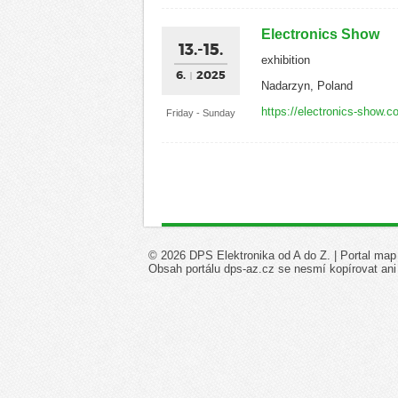
Electronics Show
13.-15.
exhibition
6.
2025
Nadarzyn, Poland
https://electronics-show.c
Friday - Sunday
© 2026 DPS Elektronika od A do Z. |
Portal map
Obsah portálu dps-az.cz se nesmí kopírovat ani