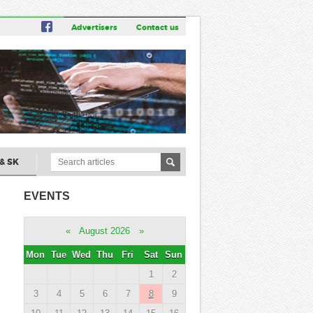
Advertisers
Contact us
& SK
EVENTS
«
August 2026
»
Mon
Tue
Wed
Thu
Fri
Sat
Sun
1
2
3
4
5
6
7
8
9