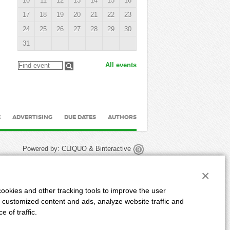
10
11
12
13
14
15
16
17
18
19
20
21
22
23
24
25
26
27
28
29
30
31
All events
E
ADVERTISING
DUE DATES
AUTHORS
Powered by:
CLIQUO
&
Binteractive
×
ookies and other tracking tools to improve the user
 customized content and ads, analyze website traffic and
 of traffic.