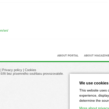
om/en/
ABOUT PORTAL
ABOUT MAGAZIN
|
Privacy policy
|
Cookies
 šířit bez písemného souhlasu provozovatele.
We use cookies
This website uses c
experience, display
determine the source
More about privacy