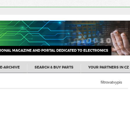
IONAL MAGAZINE AND PORTAL DEDICATED TO ELECTRONICS
E-ARCHIVE
SEARCH & BUY PARTS
YOUR PARTNERS IN CZ 
filtrovatvypis