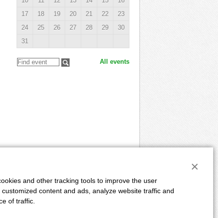
10
11
12
13
14
15
16
17
18
19
20
21
22
23
24
25
26
27
28
29
30
31
All events
×
ookies and other tracking tools to improve the user
 customized content and ads, analyze website traffic and
E
ADVERTISING
DUE DATES
AUTHORS
 of traffic.