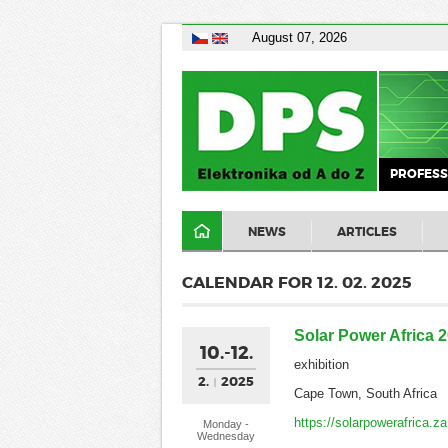
August 07, 2026
PROFESS
NEWS
ARTICLES
CALENDAR FOR 12. 02. 2025
Solar Power Africa 
10.-12.
exhibition
2.
2025
Cape Town, South Africa
https://solarpowerafrica.
Monday -
Wednesday