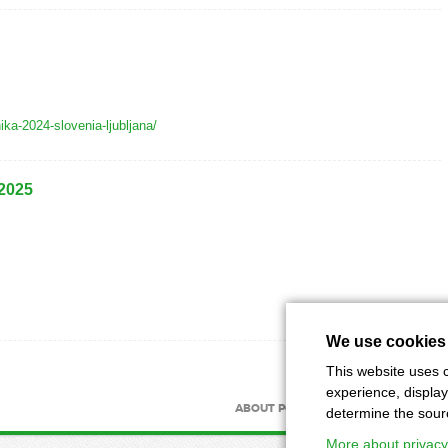
nika-2024-slovenia-ljubljana/
 2025
We use cookies
This website uses c
experience, display
ABOUT PORTAL
ABOUT MAGAZIN
determine the source
More about privacy