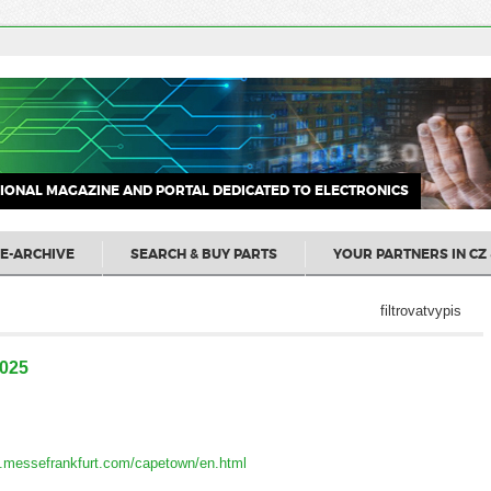
IONAL MAGAZINE AND PORTAL DEDICATED TO ELECTRONICS
E-ARCHIVE
SEARCH & BUY PARTS
YOUR PARTNERS IN CZ 
filtrovatvypis
2025
za.messefrankfurt.com/capetown/en.html