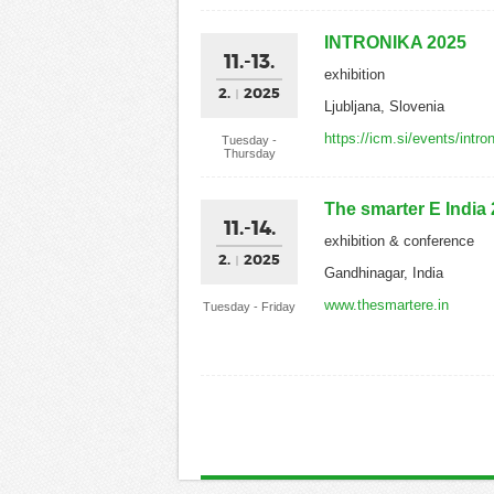
INTRONIKA 2025
11.-13.
exhibition
2.
2025
Ljubljana, Slovenia
https://icm.si/events/intro
Tuesday -
Thursday
The smarter E India
11.-14.
exhibition & conference
2.
2025
Gandhinagar, India
www.thesmartere.in
Tuesday - Friday