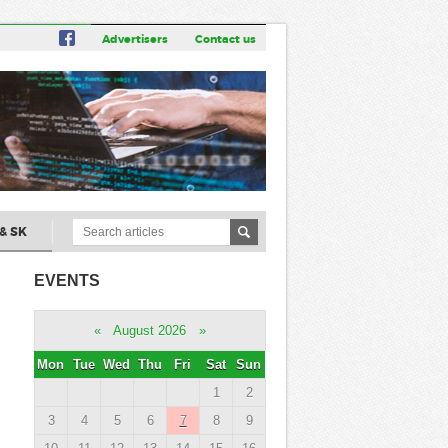
Advertisers
Contact us
& SK
EVENTS
«
August 2026
»
Mon
Tue
Wed
Thu
Fri
Sat
Sun
1
2
3
4
5
6
7
8
9