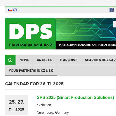
PROFESSIONAL MAGAZINE AND PORTAL DEDIC
NEWS
ARTICLES
E-ARCHIVE
SEARCH & BUY PAR
YOUR PARTNERS IN CZ & SK
CALENDAR FOR 26. 11. 2025
SPS 2025 (Smart Production Solutions)
25.-27.
exhibition
11.
2025
Nuremberg, Germany