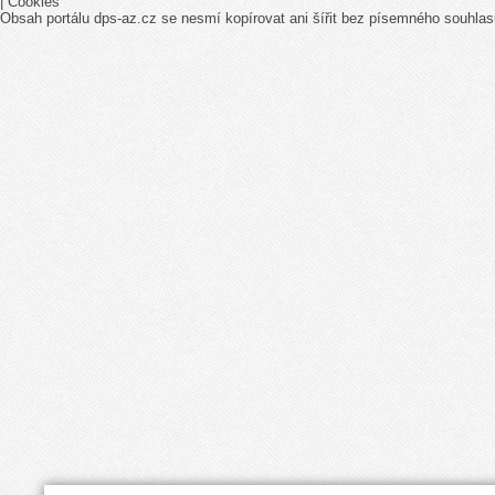
|
Cookies
Obsah portálu dps-az.cz se nesmí kopírovat ani šířit bez písemného souhlas