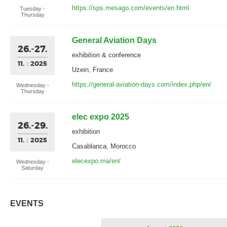
https://sps.mesago.com/events/en.html
Tuesday -
Thursday
General Aviation Days
26.-27.
exhibition & conference
11.
2025
Uzein, France
https://general-aviation-days.com/index.php/en/
Wednesday -
Thursday
elec expo 2025
26.-29.
exhibition
11.
2025
Casablanca, Morocco
elecexpo.ma/en/
Wednesday -
Saturday
EVENTS