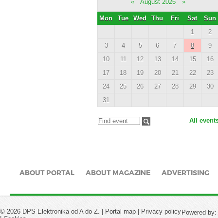
«
August 2026
»
Mon
Tue
Wed
Thu
Fri
Sat
Sun
1
2
3
4
5
6
7
8
9
10
11
12
13
14
15
16
17
18
19
20
21
22
23
24
25
26
27
28
29
30
31
All event
ABOUT PORTAL
ABOUT MAGAZINE
ADVERTISING
© 2026 DPS Elektronika od A do Z. |
Portal map
|
Privacy policy
Powered by