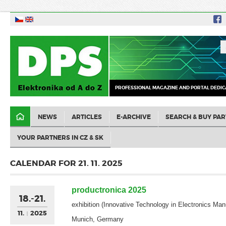
PROFESSIONAL MAGAZINE AND PORTAL DEDIC
NEWS
ARTICLES
E-ARCHIVE
SEARCH & BUY PAR
YOUR PARTNERS IN CZ & SK
CALENDAR FOR 21. 11. 2025
productronica 2025
18.-21.
exhibition (Innovative Technology in Electronics Man
11.
2025
Munich, Germany