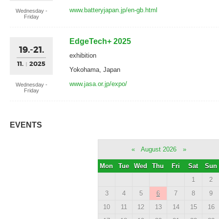
www.batteryjapan.jp/en-gb.html
Wednesday -
Friday
EdgeTech+ 2025
19.-21.
exhibition
11.
2025
Yokohama, Japan
www.jasa.or.jp/expo/
Wednesday -
Friday
EVENTS
«
August 2026
»
Mon
Tue
Wed
Thu
Fri
Sat
Sun
1
2
3
4
5
6
7
8
9
10
11
12
13
14
15
16