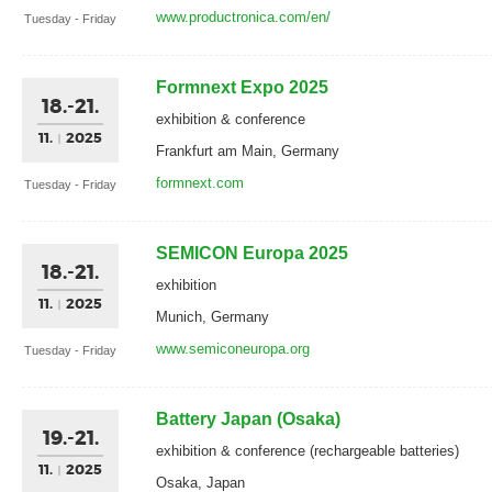
www.productronica.com/en/
Tuesday - Friday
Formnext Expo 2025
18.-21.
exhibition & conference
11.
2025
Frankfurt am Main, Germany
formnext.com
Tuesday - Friday
SEMICON Europa 2025
18.-21.
exhibition
11.
2025
Munich, Germany
www.semiconeuropa.org
Tuesday - Friday
Battery Japan (Osaka)
19.-21.
exhibition & conference (rechargeable batteries)
11.
2025
Osaka, Japan