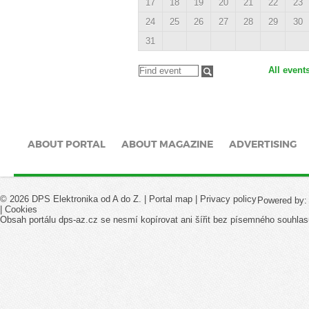
17
18
19
20
21
22
23
24
25
26
27
28
29
30
31
All event
ABOUT PORTAL
ABOUT MAGAZINE
ADVERTISING
© 2026 DPS Elektronika od A do Z. |
Portal map
|
Privacy policy
Powered by
|
Cookies
Obsah portálu dps-az.cz se nesmí kopírovat ani šířit bez písemného souhlas