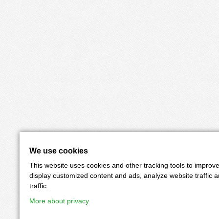
We use cookies
This website uses cookies and other tracking tools to improv
display customized content and ads, analyze website traffic 
traffic.
More about privacy