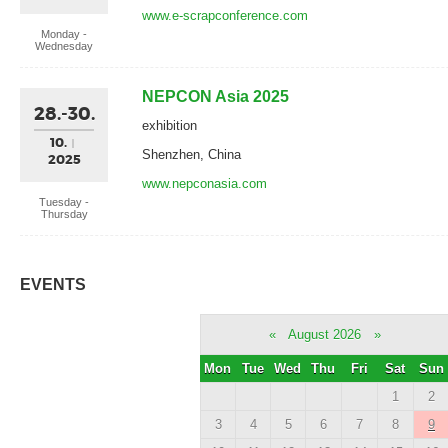
www.e-scrapconference.com
Monday -
Wednesday
NEPCON Asia 2025
28.-30.
exhibition
10.
Shenzhen, China
2025
www.nepconasia.com
Tuesday -
Thursday
EVENTS
«
August 2026
»
Mon
Tue
Wed
Thu
Fri
Sat
Sun
1
2
3
4
5
6
7
8
9