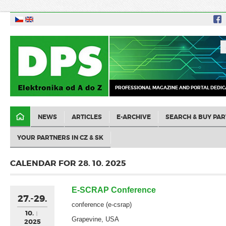
PROFESSIONAL MAGAZINE AND PORTAL DEDIC
NEWS
ARTICLES
E-ARCHIVE
SEARCH & BUY PAR
YOUR PARTNERS IN CZ & SK
CALENDAR FOR 28. 10. 2025
E-SCRAP Conference
27.-29.
conference (e-csrap)
10.
Grapevine, USA
2025