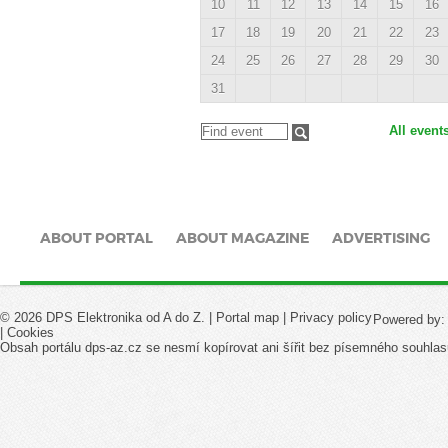
10
11
12
13
14
15
16
17
18
19
20
21
22
23
24
25
26
27
28
29
30
31
All event
ABOUT PORTAL
ABOUT MAGAZINE
ADVERTISING
© 2026 DPS Elektronika od A do Z. |
Portal map
|
Privacy policy
Powered by
|
Cookies
Obsah portálu dps-az.cz se nesmí kopírovat ani šířit bez písemného souhlas