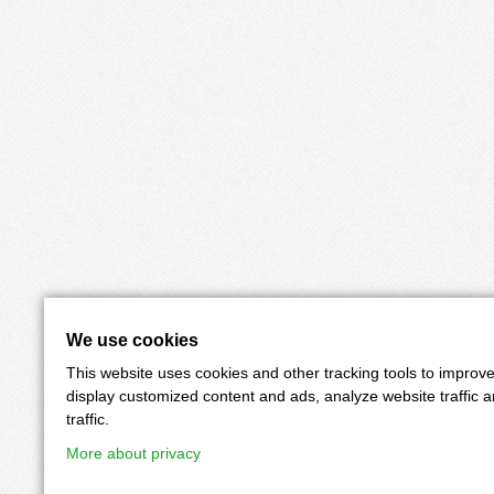
We use cookies
This website uses cookies and other tracking tools to improv
display customized content and ads, analyze website traffic 
traffic.
More about privacy