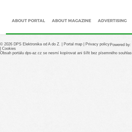
ABOUT PORTAL
ABOUT MAGAZINE
ADVERTISING
© 2026 DPS Elektronika od A do Z. |
Portal map
|
Privacy policy
Powered by
|
Cookies
Obsah portálu dps-az.cz se nesmí kopírovat ani šířit bez písemného souhlas