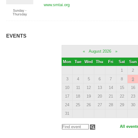
www.smtai.org
Sunday -
Thursday
EVENTS
«
August 2026
»
Mon
Tue
Wed
Thu
Fri
Sat
Sun
1
2
3
4
5
6
7
8
9
10
11
12
13
14
15
16
17
18
19
20
21
22
23
24
25
26
27
28
29
30
31
All event