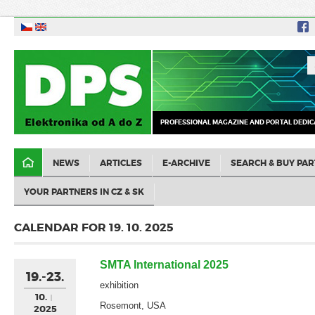
PROFESSIONAL MAGAZINE AND PORTAL DEDIC
NEWS
ARTICLES
E-ARCHIVE
SEARCH & BUY PAR
YOUR PARTNERS IN CZ & SK
CALENDAR FOR 19. 10. 2025
SMTA International 2025
19.-23.
exhibition
10.
Rosemont, USA
2025