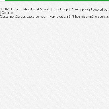
© 2026 DPS Elektronika od A do Z. |
Portal map
|
Privacy policy
Powered by
|
Cookies
Obsah portálu dps-az.cz se nesmí kopírovat ani šířit bez písemného souhlas