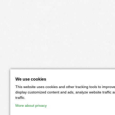
We use cookies
This website uses cookies and other tracking tools to improv
display customized content and ads, analyze website traffic 
traffic.
More about privacy