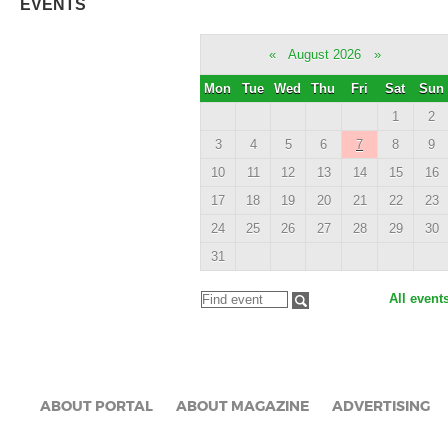
EVENTS
«
August 2026
»
Mon
Tue
Wed
Thu
Fri
Sat
Sun
1
2
3
4
5
6
7
8
9
10
11
12
13
14
15
16
17
18
19
20
21
22
23
24
25
26
27
28
29
30
31
All event
ABOUT PORTAL
ABOUT MAGAZINE
ADVERTISING