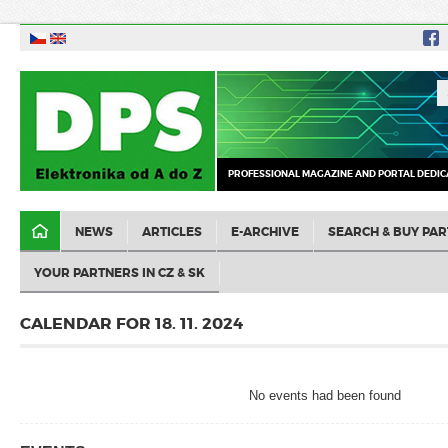
PROFESSIONAL MAGAZINE AND PORTAL DEDIC
NEWS
ARTICLES
E-ARCHIVE
SEARCH & BUY PAR
YOUR PARTNERS IN CZ & SK
CALENDAR FOR 18. 11. 2024
No events had been found