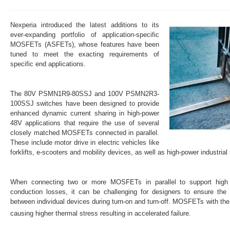
Nexperia introduced the latest additions to its
ever-expanding portfolio of application-specific
MOSFETs (ASFETs), whose features have been
tuned to meet the exacting requirements of
specific end applications.
The 80V PSMN1R9-80SSJ and 100V PSMN2R3-
100SSJ switches have been designed to provide
enhanced dynamic current sharing in high-power
48V applications that require the use of several
closely matched MOSFETs connected in parallel.
These include motor drive in electric vehicles like
forklifts, e-scooters and mobility devices, as well as high-power industrial
When connecting two or more MOSFETs in parallel to support high c
conduction losses, it can be challenging for designers to ensure the 
between individual devices during turn-on and turn-off. MOSFETs with th
causing higher thermal stress resulting in accelerated failure.