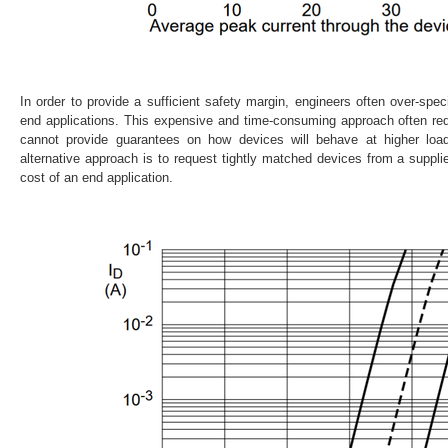
In order to provide a sufficient safety margin, engineers often over-sp
end applications. This expensive and time-consuming approach often requi
cannot provide guarantees on how devices will behave at higher loa
alternative approach is to request tightly matched devices from a supplier
cost of an end application.