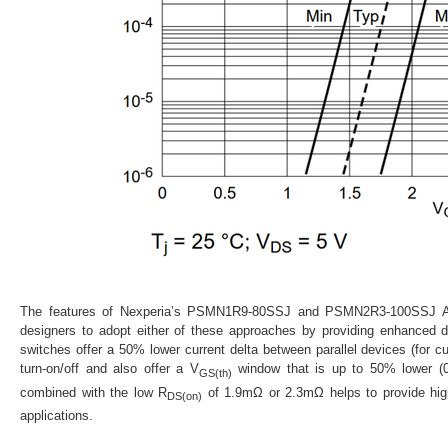
The features of Nexperia’s PSMN1R9-80SSJ and PSMN2R3-100SSJ AS
designers to adopt either of these approaches by providing enhanced 
switches offer a 50% lower current delta between parallel devices (for c
turn-on/off and also offer a
V
window that is up to 50% lower (0.
GS(th)
combined with the low
R
of 1.9mΩ or 2.3mΩ helps to provide high
DS(on)
applications.