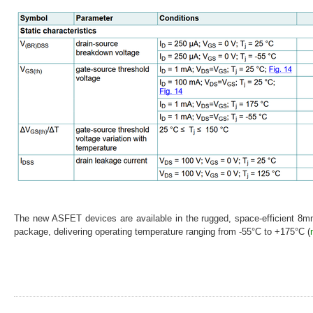
The new ASFET devices are available in the rugged, space-efficient 
package, delivering operating temperature ranging from -55°C to +175°C (