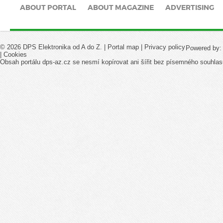
ABOUT PORTAL
ABOUT MAGAZINE
ADVERTISING
© 2026 DPS Elektronika od A do Z. |
Portal map
|
Privacy policy
Powered by
|
Cookies
Obsah portálu dps-az.cz se nesmí kopírovat ani šířit bez písemného souhlas