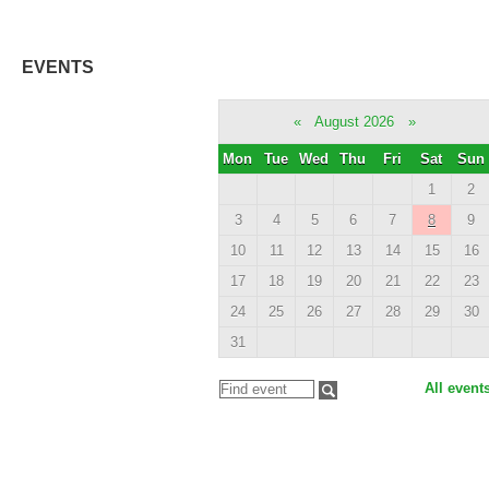
EVENTS
«
August 2026
»
Mon
Tue
Wed
Thu
Fri
Sat
Sun
1
2
3
4
5
6
7
8
9
10
11
12
13
14
15
16
17
18
19
20
21
22
23
24
25
26
27
28
29
30
31
All event