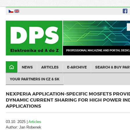
PROFESSIONAL MAGAZINE AND PORTAL DEDIC
NEWS
ARTICLES
E-ARCHIVE
SEARCH & BUY PAR
YOUR PARTNERS IN CZ & SK
NEXPERIA APPLICATION-SPECIFIC MOSFETS PROV
DYNAMIC CURRENT SHARING FOR HIGH POWER IN
APPLICATIONS
03.10. 2025 |
Articles
Author: Jan Robenek